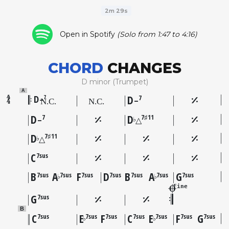
2m 29s
Open in Spotify
(Solo from 1:47 to 4:16)
CHORD
CHANGES
D minor (Trumpet)
A
D
D
7
7
–
–
D
D
7
7♯11
♭
–
△
D
7♯11
♭
△
C
7sus
B
A
F
D
B
A
G
7sus
7sus
7sus
7sus
7sus
7sus
7sus
♭
♭
Fine
G
7sus
B
C
E
F
C
E
F
G
7sus
7sus
7sus
7sus
7sus
7sus
7sus
♭
♭