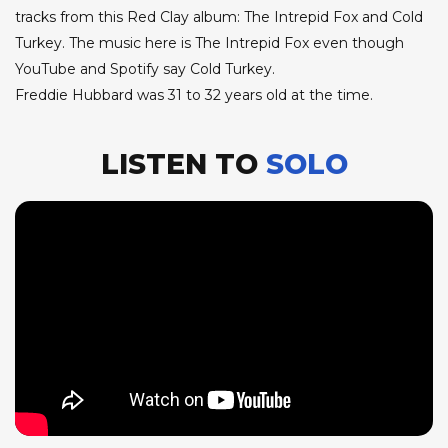
tracks from this Red Clay album: The Intrepid Fox and Cold
Turkey. The music here is The Intrepid Fox even though
YouTube and Spotify say Cold Turkey.
Freddie Hubbard was 31 to 32 years old at the time.
LISTEN TO
SOLO