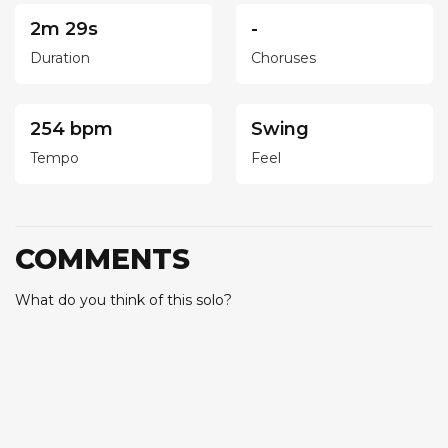
2m 29s
-
Duration
Choruses
254 bpm
Swing
Tempo
Feel
COMMENTS
What do you think of this solo?