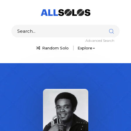
Advanced Search
Random Solo
Explore