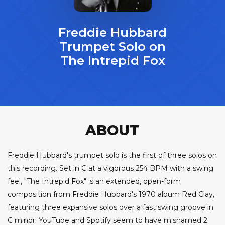
Freddie Hubbard
Trumpet Solo on
The Intrepid Fox
ABOUT
Freddie Hubbard's trumpet solo is the first of three solos on
this recording. Set in C at a vigorous 254 BPM with a swing
feel, "The Intrepid Fox" is an extended, open-form
composition from Freddie Hubbard's 1970 album Red Clay,
featuring three expansive solos over a fast swing groove in
C minor. YouTube and Spotify seem to have misnamed 2