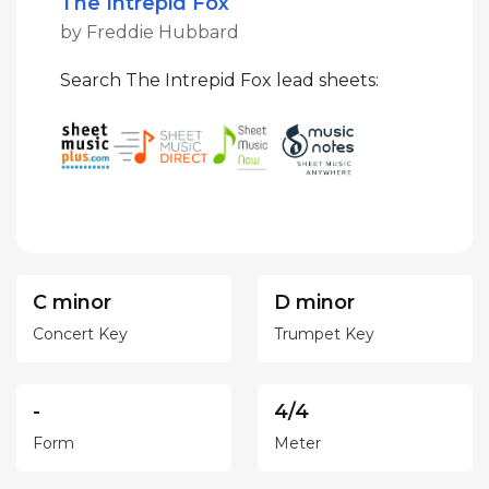
The Intrepid Fox
by Freddie Hubbard
Search The Intrepid Fox lead sheets:
C minor
D minor
Concert Key
Trumpet Key
-
4/4
Form
Meter