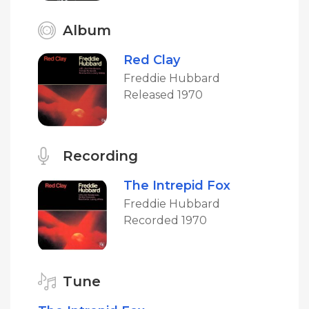
Album
Red Clay
Freddie Hubbard
Released 1970
Recording
The Intrepid Fox
Freddie Hubbard
Recorded 1970
Tune