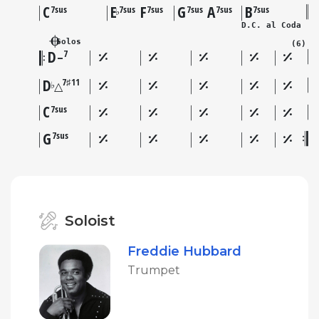
C
E
F
G
A
B
7sus
7sus
7sus
7sus
7sus
7sus
♭
D.C. al Coda
Solos
(6)
D
7
–
D
7♯11
♭
△
C
7sus
G
7sus
Soloist
Freddie Hubbard
Trumpet