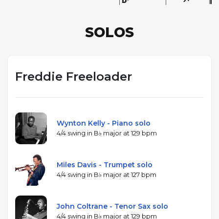
SOLOS
Freddie Freeloader
Wynton Kelly - Piano solo
4/4 swing in B♭ major at 129 bpm
Miles Davis - Trumpet solo
4/4 swing in B♭ major at 127 bpm
John Coltrane - Tenor Sax solo
4/4 swing in B♭ major at 129 bpm