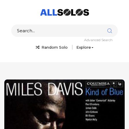
Advanced Search
Random Solo
Explore