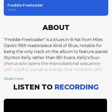
Freddie Freeloader
Tune
ABOUT
"Freddie Freeloader" is a blues in B-flat from Miles
Davis's 1959 masterpiece Kind of Blue, notable for
being the only track on the album to feature pianist
Wynton Kelly rather than Bill Evans. Kelly's four-
chorus solo opens the improvisational sequence
with a joyful, swinging energy that contrasts with
the more impressionistic atmosphere of the rest of
Read more
the album, his block chords and bluesy inflections
LISTEN TO
RECORDING
connecting the music to the hard bop tradition.
Davis follows with six masterful choruses of trumpet
improvisation that exemplify his gift for building a
solo from simple melodic fragments into an
emotionally compelling narrative, each phrase