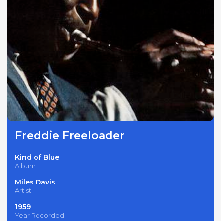
Freddie Freeloader
Kind of Blue
Album
Miles Davis
Artist
1959
Year Recorded