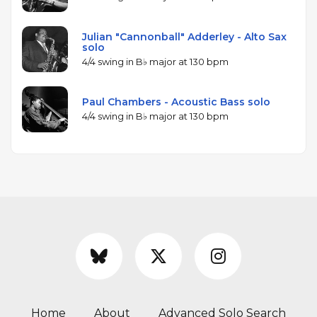
Julian "Cannonball" Adderley - Alto Sax
solo
4/4 swing in B♭ major at 130 bpm
Paul Chambers - Acoustic Bass solo
4/4 swing in B♭ major at 130 bpm
Home
About
Advanced Solo Search