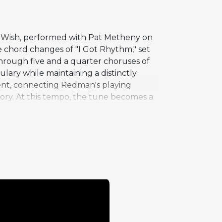
m Wish, performed with Pat Metheny on
he chord changes of "I Got Rhythm," set
through five and a quarter choruses of
ulary while maintaining a distinctly
tent, connecting Redman's playing
tory. At this tempo, the tune becomes a
, rhythmic displacement, and blues-
s track, taking an extended,
ection drives the performance forward
le momentum beneath Redman's