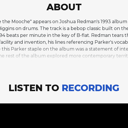
ABOUT
oose the Mooche" appears on Joshua Redman's 1993 albu
Higgins on drums. The track is a bebop classic built on t
294 beats per minute in the key of B-flat. Redman tears 
ility and invention, his lines referencing Parker's vocab
de this Parker staple on the album was a statement of in
 the rest of the album explored more contemporary terri
ises to the challenge with cascading eighth-note lines
ion's origins. Notably, Redman is the sole soloist on thi
intensity across more than five choruses. The rhythm s
cymbal and Haden's walking bass creating an irresistib
LISTEN TO
RECORDING