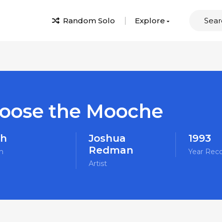
Random Solo
Explore
oose the Mooche
sh
Joshua
1993
Redman
m
Year Rec
Artist