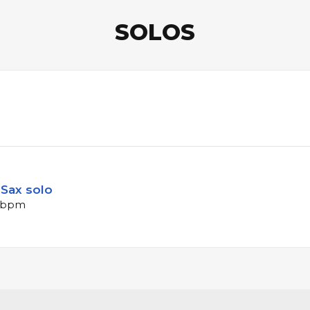
SOLOS
Sax solo
4 bpm