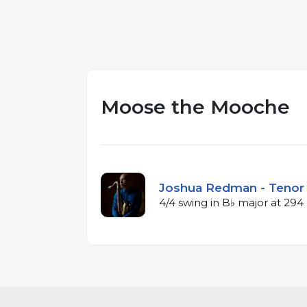
Moose the Mooche
Joshua Redman - Tenor 
4/4 swing in B♭ major at 29