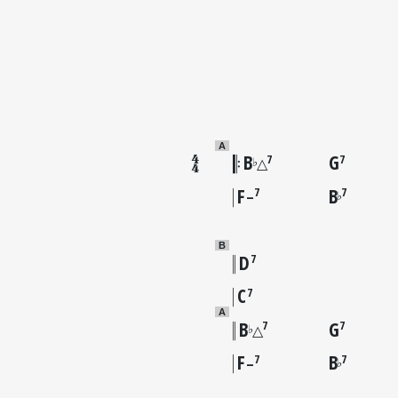
A
B
G
7
7
♭
△
F
B
7
7
♭
–
B
D
7
C
7
A
B
G
7
7
♭
△
F
B
7
7
♭
–