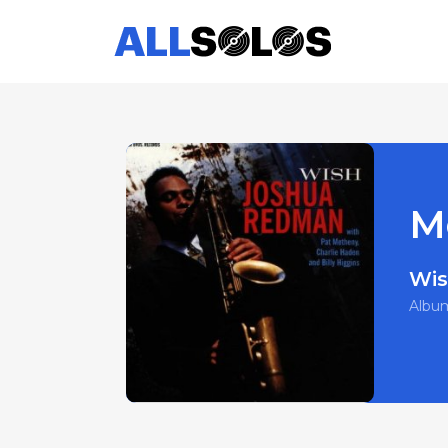
M
Wi
Albu