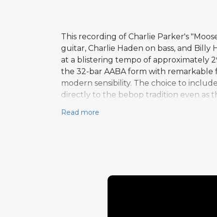
This recording of Charlie Parker's "M
guitar, Charlie Haden on bass, and Billy 
at a blistering tempo of approximately 
the 32-bar AABA form with remarkable fac
modern sensibility. The choice to inclu
directly to the bebop tradition even as
test of technical command, and Redman r
Read more
drenched phrases that honor the composit
uninterrupted statement that builds in 
with relentless energy, Higgins's ride 
saxophone.