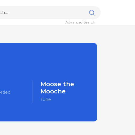
Advanced Search
Moose the
Mooche
orded
Tune