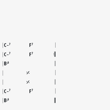
C
F
7
7
–
C
F
7
7
–
B
6
♭
C
F
7
7
–
B
6
♭