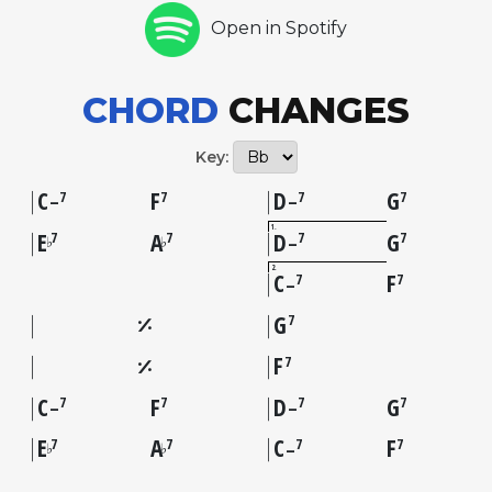
Open in Spotify
CHORD
CHANGES
Key:
C
F
D
G
7
7
7
7
–
–
1
E
A
D
G
7
7
7
7
♭
♭
–
2
C
F
7
7
–
G
7
F
7
C
F
D
G
7
7
7
7
–
–
E
A
C
F
7
7
7
7
♭
♭
–