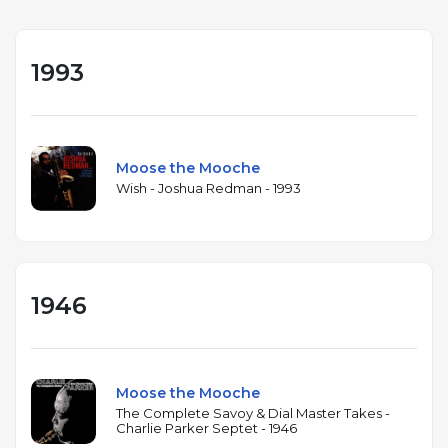
1993
Moose the Mooche
Wish - Joshua Redman - 1993
1946
Moose the Mooche
The Complete Savoy & Dial Master Takes -
Charlie Parker Septet - 1946