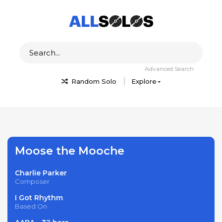
Advanced Search
Random Solo
Explore
Moose the Mooche
Charlie Parker
Composer
I Got Rhythm
Based On