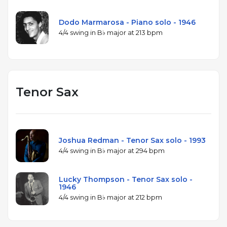
Dodo Marmarosa - Piano solo - 1946
4/4 swing in B♭ major at 213 bpm
Tenor Sax
Joshua Redman - Tenor Sax solo - 1993
4/4 swing in B♭ major at 294 bpm
Lucky Thompson - Tenor Sax solo -
1946
4/4 swing in B♭ major at 212 bpm