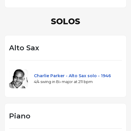
SOLOS
Alto Sax
Charlie Parker - Alto Sax solo - 1946
4/4 swing in B♭ major at 211 bpm
Piano