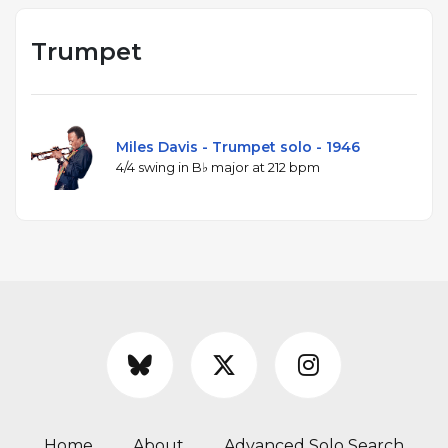
Trumpet
Miles Davis - Trumpet solo - 1946
4/4 swing in B♭ major at 212 bpm
Home
About
Advanced Solo Search