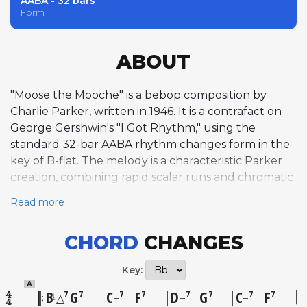
AABA - 32 bars
Form
ABOUT
"Moose the Mooche" is a bebop composition by
Charlie Parker, written in 1946. It is a contrafact on
George Gershwin's "I Got Rhythm," using the
standard 32-bar AABA rhythm changes form in the
key of B-flat. The melody is a characteristic Parker
creation, combining rapid scalar runs and chromatic
twists with a playful, frolicsome energy that
Read more
balances sly tension against exuberant swing.
Parker composed the tune on the way to a
CHORD
CHANGES
recording session at Radio Recorders Studios in
Hollywood, reportedly writing it in the car and
Key:
finishing it upon arrival. The title references Emry
A
"Moose the Mooche" Byrd, Parker's heroin dealer in
B
G
C
F
D
G
C
F
7
7
7
7
7
7
7
7
♭
△
–
–
–