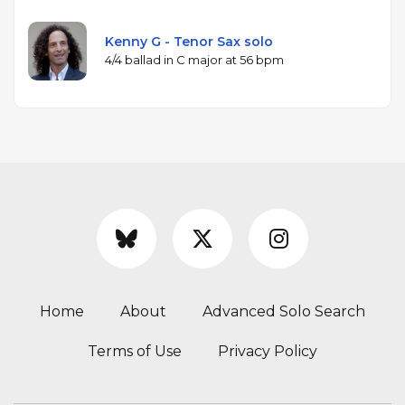
Kenny G - Tenor Sax solo
4/4 ballad in C major at 56 bpm
Home
About
Advanced Solo Search
Terms of Use
Privacy Policy