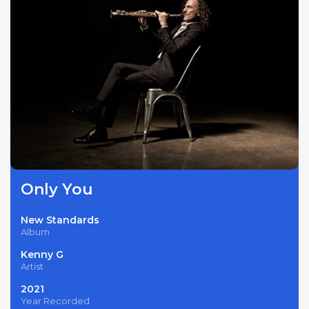
Only You
New Standards
Album
Kenny G
Artist
2021
Year Recorded