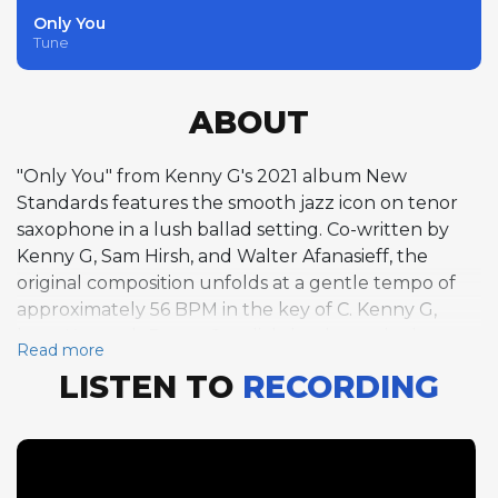
Only You
Tune
ABOUT
"Only You" from Kenny G's 2021 album New
Standards features the smooth jazz icon on tenor
saxophone in a lush ballad setting. Co-written by
Kenny G, Sam Hirsh, and Walter Afanasieff, the
original composition unfolds at a gentle tempo of
approximately 56 BPM in the key of C. Kenny G,
born Kenneth Bruce Gorelick, has been the best-
Read more
selling instrumental musician of the modern era,
LISTEN TO
RECORDING
with global album sales exceeding 75 million copies
since his breakthrough in the 1980s. While he is
most closely associated with the soprano
saxophone, this track showcases his tenor playing,
revealing a warm, breathy tone that prioritizes