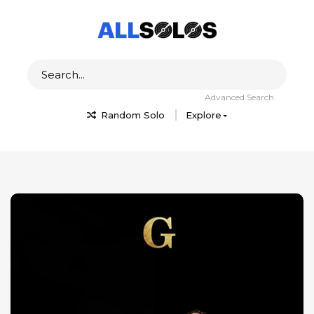
Advanced Search
Random Solo
Explore