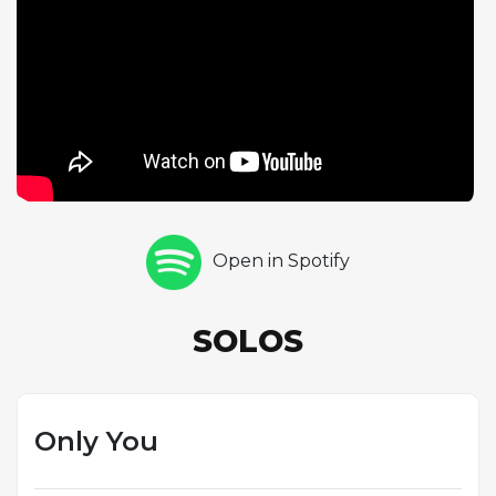
melodic beauty and emotional accessibility over
harmonic complexity. The ballad format plays to
Kenny G's greatest strength: the ability to craft long,
singing melodic lines that connect with listeners on
an immediate emotional level. New Standards,
released in 2021, represents his continued
commitment to the smooth jazz aesthetic he
helped define, featuring original compositions that
emphasize rich production values, lush
Open in Spotify
arrangements, and expressive saxophone melodies.
The album's title positions these new compositions
as potential additions to the smooth jazz canon,
SOLOS
reflecting Kenny G's confidence in his role as both
performer and composer within the genre.
Only You