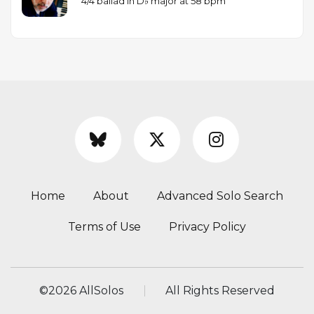
4/4 ballad in D♭ major at 58 bpm
Home
About
Advanced Solo Search
Terms of Use
Privacy Policy
©
2026 AllSolos
All Rights Reserved