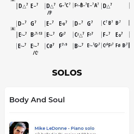
D
E
D
G
C
F
B
E
A
D
7
7
7
7
7
7
7
7
7
7
–
–
–
–
♯
△
–
△
△
F
♯
D
G
E
E
D
G
C
B
B
7
7
7
7
7
7
7
7
7
♭
♭
–
–
o
–
A
E
B
E
G
C
F
F
E
7
7♭13
7
7
7
7
7
7
♭
♭
♭
♯
♯
♯
–
–
△
–
o
E
E
C
F
B
E
G
C
F
F
B
7
7
6
7
7
7
7
7
7♭9
7
–
Ø
♭
♯
♯
♯
♭
♭
♭
♭
–
–
Ø
–
C
♯
SOLOS
Body And Soul
Mike LeDonne - Piano solo