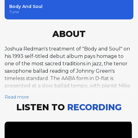
Body And Soul
Tune
ABOUT
Joshua Redman's treatment of "Body and Soul" on
his 1993 self-titled debut album pays homage to
one of the most sacred traditions in jazz, the tenor
saxophone ballad reading of Johnny Green's
timeless standard. The AABA form in D-flat is
presented at a slow ballad tempo, with pianist Mike
LeDonne providing a half-chorus solo that serves as
Read more
the track's featured improvisation. LeDonne's
LISTEN TO
RECORDING
appearance on this track represents one of the
album's alternate personnel configurations, his
warm, Blues-inflected piano style bringing a
different textural quality to the proceedings. The
decision to feature a piano solo rather than an