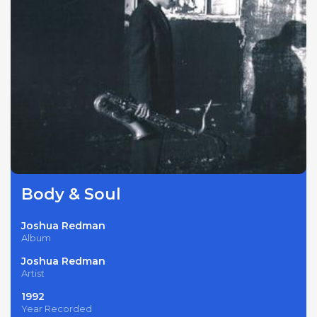
Body & Soul
Joshua Redman
Album
Joshua Redman
Artist
1992
Year Recorded