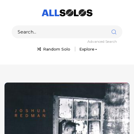
Advanced Search
Random Solo
Explore