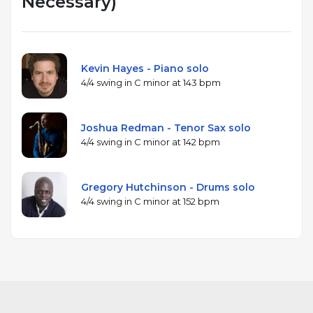
Necessary)
Kevin Hayes - Piano solo
4/4 swing in C minor at 143 bpm
Joshua Redman - Tenor Sax solo
4/4 swing in C minor at 142 bpm
Gregory Hutchinson - Drums solo
4/4 swing in C minor at 152 bpm