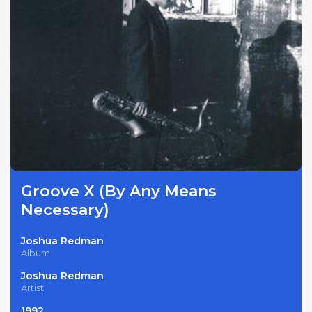
Groove X (By Any Means
Necessary)
Joshua Redman
Album
Joshua Redman
Artist
1992