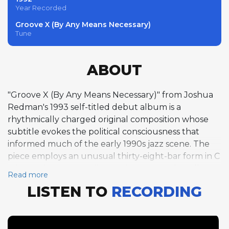
Year Recorded
Groove X (By Any Means Necessary)
Tune
ABOUT
"Groove X (By Any Means Necessary)" from Joshua
Redman's 1993 self-titled debut album is a
rhythmically charged original composition whose
subtitle evokes the political consciousness that
informed much of the early 1990s jazz scene. The
piece employs an unusual thirty-eight-bar form in C
minor, taken at a medium swing tempo that allows
Read more
the musicians to dig deep into its grooves. Kevin
LISTEN TO
RECORDING
Hayes leads the solo section with one chorus of
piano, his improvisation setting a thoughtful,
probing tone for the track. Redman follows with