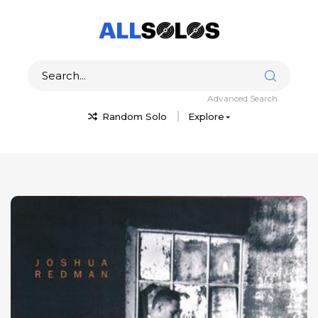
Advanced Search
Random Solo
Explore