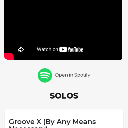
one chorus of tenor saxophone, his playing marked
by the rhythmic inventiveness and tonal variety that
quickly became his trademarks. Gregory
Hutchinson closes with a drum solo, his work
demonstrating the commanding presence and
interactive sensibility that made him one of the most
sought-after young drummers in New York. The
tune's extended form gives the soloists more
harmonic and melodic territory to explore than a
standard thirty-two-bar structure, and each
musician uses the additional bars to build longer
Open in Spotify
phrases and more complex musical narratives. The
politically suggestive title connects the
performance to the broader cultural moment of
SOLOS
the early 1990s, when jazz musicians were actively
reasserting the music's connection to African
American history, identity, and social commentary.
Groove X (By Any Means