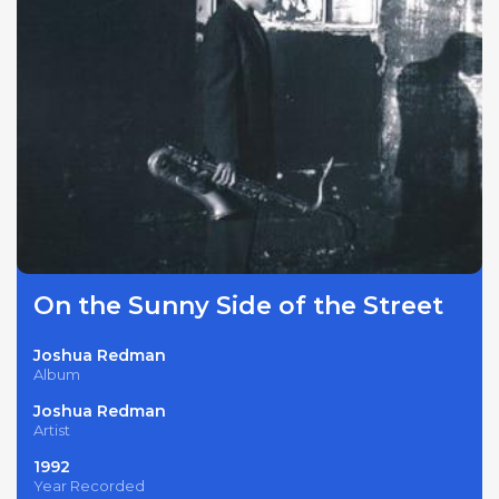
On the Sunny Side of the Street
Joshua Redman
Album
Joshua Redman
Artist
1992
Year Recorded