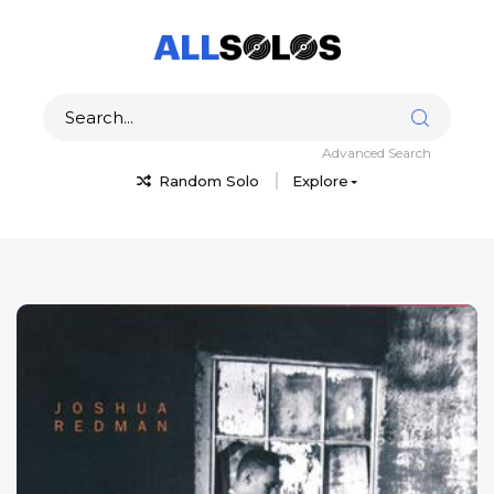
Advanced Search
Random Solo
Explore