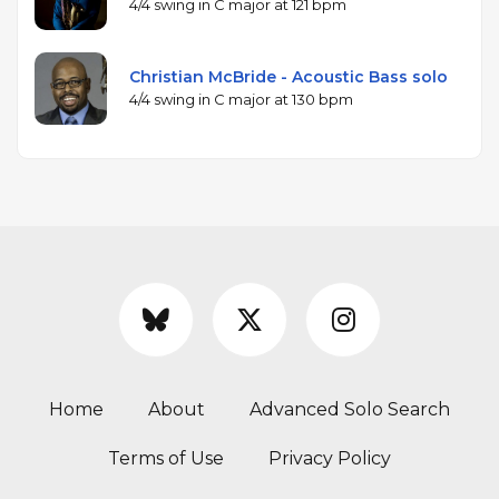
4/4 swing in C major at 121 bpm
Christian McBride - Acoustic Bass solo
4/4 swing in C major at 130 bpm
Home
About
Advanced Solo Search
Terms of Use
Privacy Policy