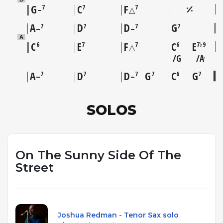
G
C
F
7
7
7
–
△
A
D
D
G
7
7
7
7
–
–
A
C
E
F
C
E
6
7
7
6
7♭9
△
G
A
♭
A
D
D
G
C
G
7
7
7
7
6
7
–
–
SOLOS
On The Sunny Side Of The
Street
Joshua Redman - Tenor Sax solo