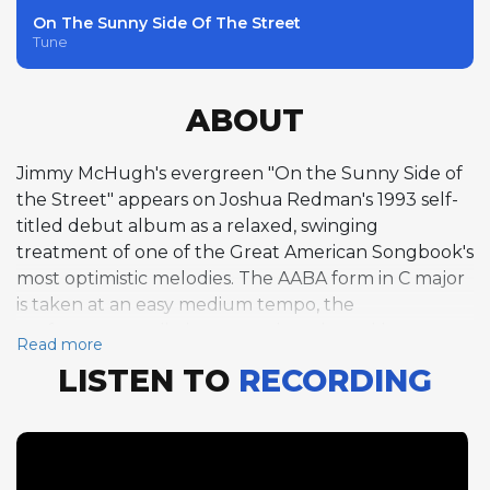
On The Sunny Side Of The Street
Tune
ABOUT
Jimmy McHugh's evergreen "On the Sunny Side of
the Street" appears on Joshua Redman's 1993 self-
titled debut album as a relaxed, swinging
treatment of one of the Great American Songbook's
most optimistic melodies. The AABA form in C major
is taken at an easy medium tempo, the
performance radiating warmth and good humor.
Read more
Redman delivers one chorus of tenor saxophone,
LISTEN TO
RECORDING
his solo filled with the melodic grace and rhythmic
ease that distinguish his ballad and medium-tempo
playing from his more intense up-tempo work. His
phrasing here is loose and conversational,
suggesting a musician completely at home with the