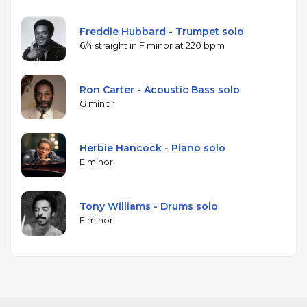
Freddie Hubbard - Trumpet solo
6/4 straight in F minor at 220 bpm
Ron Carter - Acoustic Bass solo
G minor
Herbie Hancock - Piano solo
E minor
Tony Williams - Drums solo
E minor