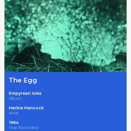
The Egg
Empyrean Isles
Album
Herbie Hancock
Artist
1964
Year Recorded