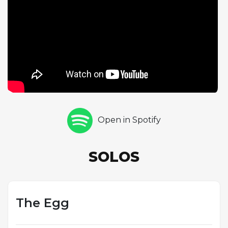
and deeply personal. Hancock then delivers his own
free-tempo piano solo, his impressionistic voicings
and rhythmic fragments creating an atmosphere of
suspended time. Tony Williams closes the
improvisational sequence with a commanding drum
solo that combines raw power with structural
sophistication. The piece demonstrates the quartet's
willingness to venture beyond the hard bop
conventions that governed most Blue Note sessions
Open in Spotify
of the era, anticipating the free jazz and fusion
developments that would reshape the music in the
coming years. Each musician is given an extended
SOLOS
showcase, and the result is a performance that feels
more like a suite than a conventional jazz track.
The Egg