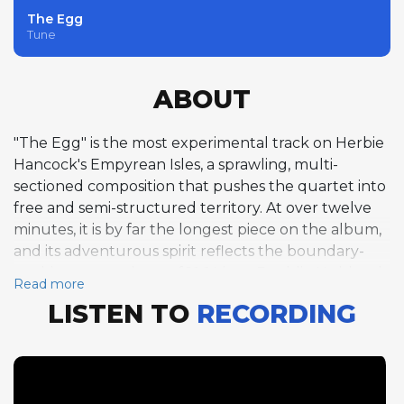
The Egg
Tune
ABOUT
"The Egg" is the most experimental track on Herbie
Hancock's Empyrean Isles, a sprawling, multi-
sectioned composition that pushes the quartet into
free and semi-structured territory. At over twelve
minutes, it is by far the longest piece on the album,
and its adventurous spirit reflects the boundary-
pushing atmosphere of 1964 jazz. Freddie Hubbard
Read more
opens with an extended trumpet solo over a driving
LISTEN TO
RECORDING
straight-eighth feel in F minor, his improvisation
building in intensity over nearly five minutes. Ron
Carter follows with a free-form bass solo that
explores the instrument's full range with arco and
pizzicato techniques, his playing unaccompanied