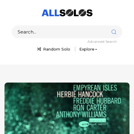
Advanced Search
Random Solo
Explore