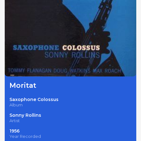
Moritat
Saxophone Colossus
Album
Sonny Rollins
Artist
1956
Year Recorded