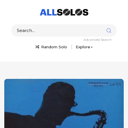
Advanced Search
Random Solo
Explore