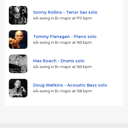
Sonny Rollins - Tenor Sax solo
4/4 swing in B♭ major at 170 bpm
Tommy Flanagan - Piano solo
4/4 swing in B♭ major at 165 bpm
Max Roach - Drums solo
4/4 swing in B♭ major at 165 bpm
Doug Watkins - Acoustic Bass solo
4/4 swing in B♭ major at 158 bpm