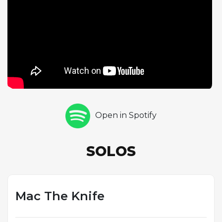
solid choruses of piano improvisation, while Max
Roach delivers two choruses of drum solo that
demonstrate his unparalleled ability to construct
melodic, formally coherent percussion statements.
Doug Watkins rounds out the solo sequence with
three choruses of acoustic bass, his rich tone and
rhythmic authority providing a compelling solo
voice. The performance helped transform "Mack
the Knife" into a jazz standard, inspiring countless
Open in Spotify
subsequent interpretations. Rollins's approach to
the tune, which strips away the theatrical
associations and reveals the melody's inherent
SOLOS
rhythmic vitality, demonstrates his unique gift for
hearing the jazz possibilities latent in popular song.
This track, along with the rest of Saxophone
Colossus, cemented Rollins's reputation as one of
Mac The Knife
the most important improvisers in the history of jazz.