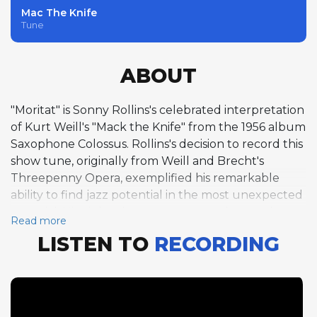
Mac The Knife
Tune
ABOUT
"Moritat" is Sonny Rollins's celebrated interpretation
of Kurt Weill's "Mack the Knife" from the 1956 album
Saxophone Colossus. Rollins's decision to record this
show tune, originally from Weill and Brecht's
Threepenny Opera, exemplified his remarkable
ability to find jazz potential in the most unexpected
material. His eight-chorus tenor saxophone solo
Read more
over the 16-bar form in B-flat is one of the great
LISTEN TO
RECORDING
improvisational achievements in recorded jazz, a
masterclass in thematic development that unfolds
with the logical precision of a composed work while
maintaining the spontaneity of genuine
improvisation. Tommy Flanagan contributes four