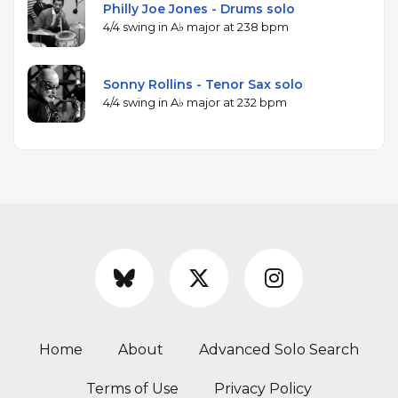
Philly Joe Jones - Drums solo
4/4 swing in A♭ major at 238 bpm
Sonny Rollins - Tenor Sax solo
4/4 swing in A♭ major at 232 bpm
Home
About
Advanced Solo Search
Terms of Use
Privacy Policy