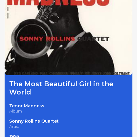
The Most Beautiful Girl in the
World
Tenor Madness
Album
Sonny Rollins Quartet
Artist
1956