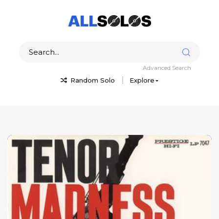
Advanced Search
Random Solo
Explore