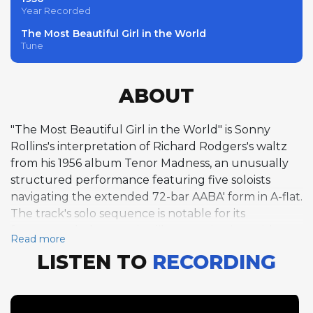
Year Recorded
The Most Beautiful Girl in the World
Tune
ABOUT
"The Most Beautiful Girl in the World" is Sonny
Rollins's interpretation of Richard Rodgers's waltz
from his 1956 album Tenor Madness, an unusually
structured performance featuring five soloists
navigating the extended 72-bar AABA' form in A-flat.
The track's solo sequence is notable for its
fragmented, almost suite-like organization, with
Read more
partial choruses distributed among the musicians
LISTEN TO
RECORDING
rather than the conventional full-chorus solos
typical of jazz performances. Red Garland opens
with a partial piano chorus, followed by Rollins's