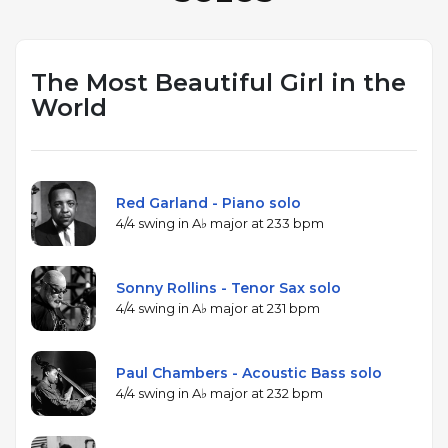
The Most Beautiful Girl in the
World
Red Garland - Piano solo
4/4 swing in A♭ major at 233 bpm
Sonny Rollins - Tenor Sax solo
4/4 swing in A♭ major at 231 bpm
Paul Chambers - Acoustic Bass solo
4/4 swing in A♭ major at 232 bpm