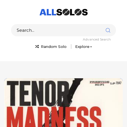
Advanced Search
Random Solo
Explore