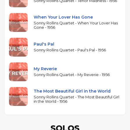
Rollins in a quartet setting, including his original
Sonny Rollins Quartet - Tenor Madness - 1956
"Paul's Pal" — dedicated to bassist Chambers — and
readings of "My Reverie," "The Most Beautiful Girl in
When Your Lover Has Gone
the World," and "When Your Lover Has Gone." The
Sonny Rollins Quartet - When Your Lover Has
Gone - 1956
session captures Rollins at a prolific peak: it was
recorded the same year as Saxophone Colossus, the
album generally regarded as his masterpiece.
Paul's Pal
Produced by Bob Weinstock, Tenor Madness
Sonny Rollins Quartet - Paul's Pal - 1956
exemplifies the informal, single-session recording
approach that defined Prestige's catalog,
My Reverie
prioritizing spontaneous blowing over extensive
Sonny Rollins Quartet - My Reverie - 1956
rehearsal or arrangement.
The Most Beautiful Girl in the World
Sonny Rollins Quartet - The Most Beautiful Girl
in the World - 1956
SOLOS