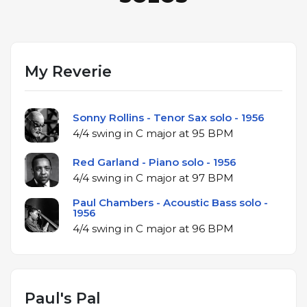
My Reverie
Sonny Rollins - Tenor Sax solo - 1956
4/4 swing in C major at 95 BPM
Red Garland - Piano solo - 1956
4/4 swing in C major at 97 BPM
Paul Chambers - Acoustic Bass solo -
1956
4/4 swing in C major at 96 BPM
Paul's Pal