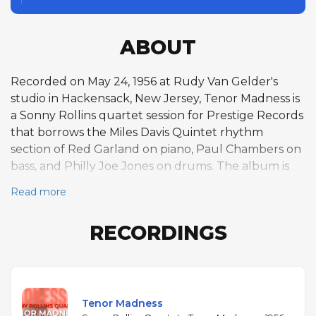
ABOUT
Recorded on May 24, 1956 at Rudy Van Gelder's
studio in Hackensack, New Jersey, Tenor Madness is
a Sonny Rollins quartet session for Prestige Records
that borrows the Miles Davis Quintet rhythm
section of Red Garland on piano, Paul Chambers on
bass, and Philly Joe Jones on drums. The album is
best known for its title track, the only recorded
Read more
meeting between Rollins and John Coltrane — who
was then playing in Davis's band and sat in for this
RECORDINGS
one blues-based performance. The twelve-minute
track became a touchstone for tenor saxophone
battles, with the two saxophonists trading ideas over
a simple harmonic framework. Beyond that historic
encounter, the remaining four tracks feature
Tenor Madness