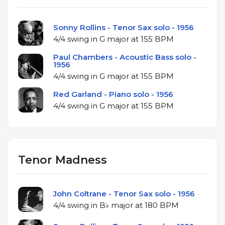
Sonny Rollins - Tenor Sax solo - 1956
4/4 swing in G major at 155 BPM
Paul Chambers - Acoustic Bass solo -
1956
4/4 swing in G major at 155 BPM
Red Garland - Piano solo - 1956
4/4 swing in G major at 155 BPM
Tenor Madness
John Coltrane - Tenor Sax solo - 1956
4/4 swing in B♭ major at 180 BPM