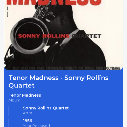
Tenor Madness - Sonny Rollins
Quartet
Tenor Madness
Album
Sonny Rollins Quartet
Artist
1956
Year Released