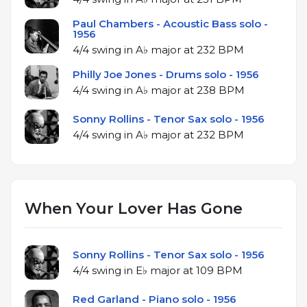
Paul Chambers - Acoustic Bass solo -
1956
4/4 swing in A♭ major at 232 BPM
Philly Joe Jones - Drums solo - 1956
4/4 swing in A♭ major at 238 BPM
Sonny Rollins - Tenor Sax solo - 1956
4/4 swing in A♭ major at 232 BPM
When Your Lover Has Gone
Sonny Rollins - Tenor Sax solo - 1956
4/4 swing in E♭ major at 109 BPM
Red Garland - Piano solo - 1956