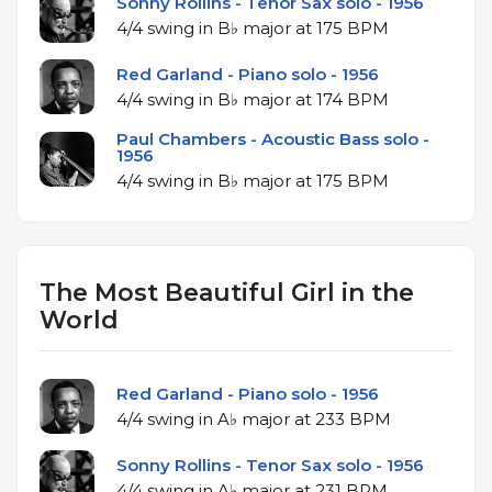
Sonny Rollins - Tenor Sax solo - 1956
4/4 swing in B♭ major at 175 BPM
Red Garland - Piano solo - 1956
4/4 swing in B♭ major at 174 BPM
Paul Chambers - Acoustic Bass solo -
1956
4/4 swing in B♭ major at 175 BPM
The Most Beautiful Girl in the
World
Red Garland - Piano solo - 1956
4/4 swing in A♭ major at 233 BPM
Sonny Rollins - Tenor Sax solo - 1956
4/4 swing in A♭ major at 231 BPM