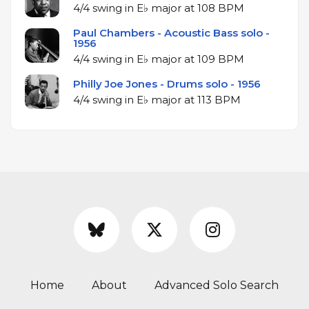
4/4 swing in E♭ major at 108 BPM
Paul Chambers - Acoustic Bass solo -
1956
4/4 swing in E♭ major at 109 BPM
Philly Joe Jones - Drums solo - 1956
4/4 swing in E♭ major at 113 BPM
Home
About
Advanced Solo Search