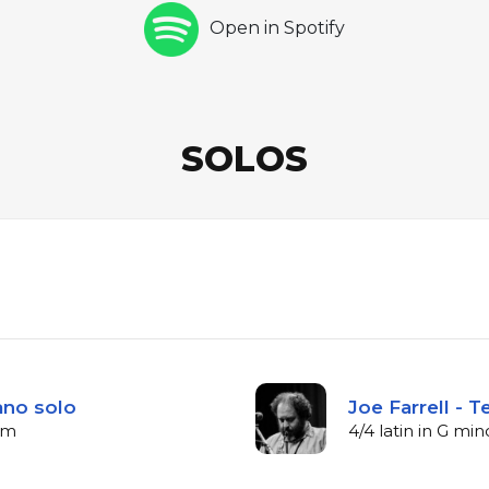
Open in Spotify
SOLOS
iano solo
Joe Farrell - 
bpm
4/4 latin in G mi