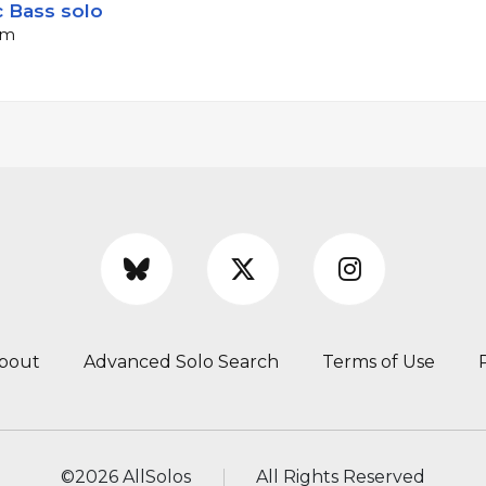
c Bass solo
pm
bout
Advanced Solo Search
Terms of Use
©
2026 AllSolos
All Rights Reserved