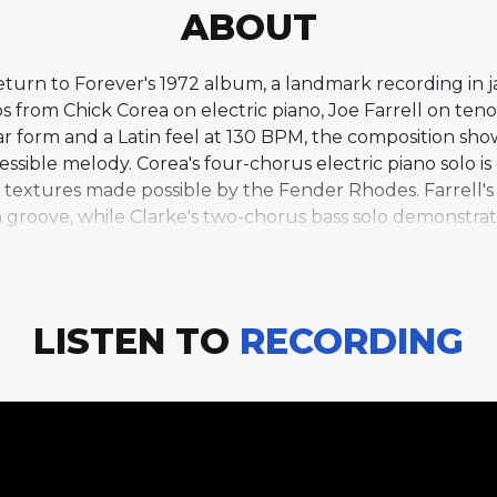
ABOUT
f Return to Forever's 1972 album, a landmark recording in
s from Chick Corea on electric piano, Joe Farrell on ten
bar form and a Latin feel at 130 BPM, the composition sh
essible melody. Corea's four-chorus electric piano solo is 
textures made possible by the Fender Rhodes. Farrell's
in groove, while Clarke's two-chorus bass solo demonstra
fusion. The album was recorded in London with vocalist 
r represents the acoustic, Brazilian-influenced incarnat
ric, rock-oriented sound. The album's accessible beauty 
ings in the jazz fusion canon.
LISTEN TO
RECORDING