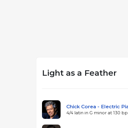
Light as a Feather
Chick Corea - Electric P
4/4 latin in G minor at 130 