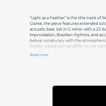
"Light as a Feather" is the title track o
Clarke, the piece features extended solo
acoustic bass. Set in G minor with a 22-
improvisation, Brazilian rhythms, and acc
bebop vocabulary with the atmospheric 
harder-edged jazz sensibility to the Lat
one of the most influential bassists in 
Read more
completing the lineup. Light as a Feathe
group's later transition to a more elect
made it one of the most enduring record