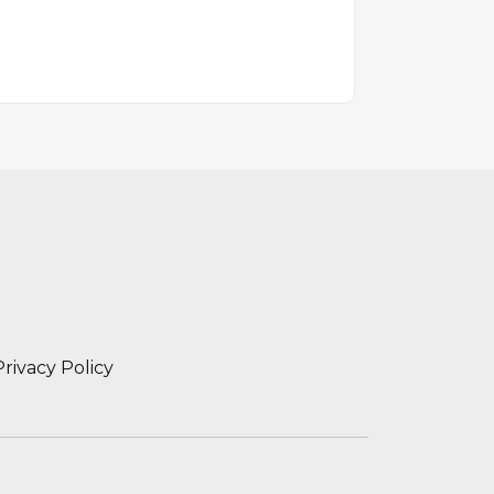
Privacy Policy