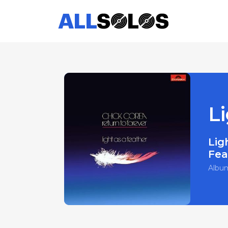
Li
Lig
Fea
Albu