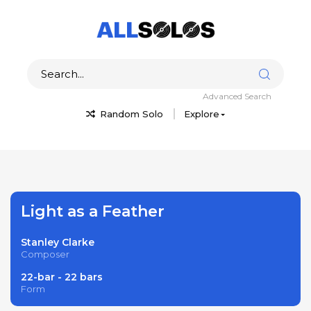
Advanced Search
Random Solo
Explore
Light as a Feather
Stanley Clarke
Composer
22-bar - 22 bars
Form