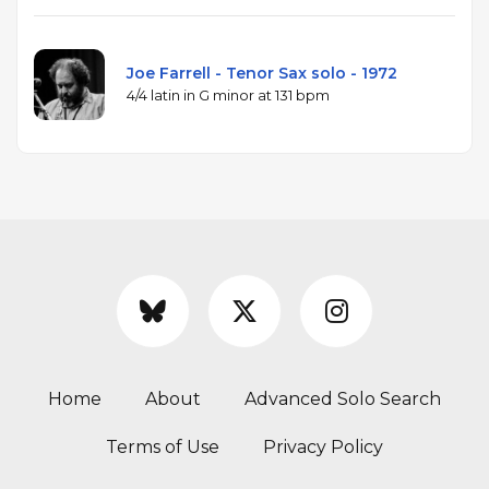
Joe Farrell - Tenor Sax solo - 1972
4/4 latin in G minor at 131 bpm
Home
About
Advanced Solo Search
Terms of Use
Privacy Policy