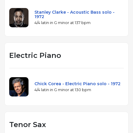
Stanley Clarke - Acoustic Bass solo -
1972
4/4 latin in G minor at 137 bpm
Electric Piano
Chick Corea - Electric Piano solo - 1972
4/4 latin in G minor at 130 bpm
Tenor Sax