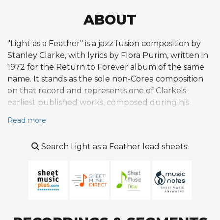
ABOUT
"Light as a Feather" is a jazz fusion composition by
Stanley Clarke, with lyrics by Flora Purim, written in
1972 for the Return to Forever album of the same
name. It stands as the sole non-Corea composition
on that record and represents one of Clarke's
earliest published works, composed during his
acoustic bass period before his later shift to electric
Read more
instruments. The piece is a gentle, airy ballad
characterized by a floating melody delivered as
Search Light as a Feather lead sheets:
wordless vocalise by Purim over Clarke's acoustic
bass lines and Chick Corea's Fender Rhodes
harmonies. Brazilian rhythmic influences permeate
the composition, with a meditative quality that
prioritizes atmosphere and lyricism over rhythmic
intensity. Joe Farrell's flute interludes and Airto