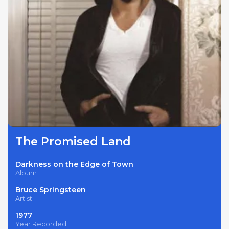
The Promised Land
Darkness on the Edge of Town
Album
Bruce Springsteen
Artist
1977
Year Recorded