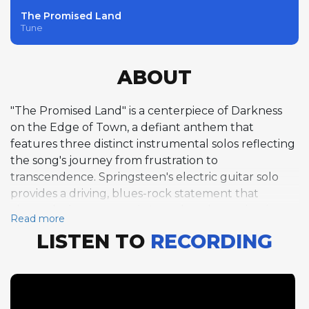
The Promised Land
Tune
ABOUT
"The Promised Land" is a centerpiece of Darkness
on the Edge of Town, a defiant anthem that
features three distinct instrumental solos reflecting
the song's journey from frustration to
transcendence. Springsteen's electric guitar solo
provides a driving, blues-rock statement that
channels the protagonist's restless determination.
Read more
Clarence Clemons follows with a tenor saxophone
LISTEN TO
RECORDING
solo that adds warmth and soulfulness, his horn
cutting through the arrangement with the majestic
tone that defined the E Street Band's sound.
Springsteen then caps the instrumental sequence