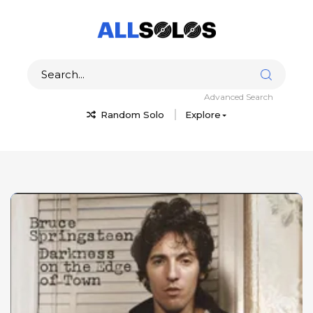
Advanced Search
Random Solo
Explore