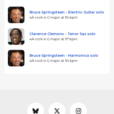
Bruce Springsteen - Electric Guitar solo
4/4 rock in G major at 114 bpm
Clarence Clemons - Tenor Sax solo
4/4 rock in G major at 117 bpm
Bruce Springsteen - Harmonica solo
4/4 rock in G major at 114 bpm