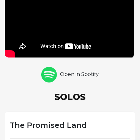
with a harmonica solo that evokes the folk and
blues traditions underlying his songwriting, its raw,
keening sound suggesting both anguish and hope.
Recorded in 1977, the track is built on a
straightforward rock arrangement in G major, but
the three solos elevate it beyond simple verse-
chorus structure into something more expansive
and emotionally varied. The song's title invokes the
American mythology of westward expansion and
manifest destiny, but Springsteen reimagines the
Open in Spotify
promised land not as a geographic destination but
as a state of spiritual and emotional liberation. The
instrumental passages give each soloist a chance to
SOLOS
embody that aspiration through sound, making the
song one of the most complete musical statements
on an album defined by its thematic ambition.
The Promised Land