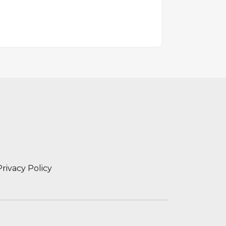
Privacy Policy