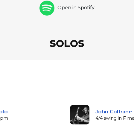
Open in Spotify
SOLOS
olo
John Coltrane 
 bpm
4/4 swing in F m