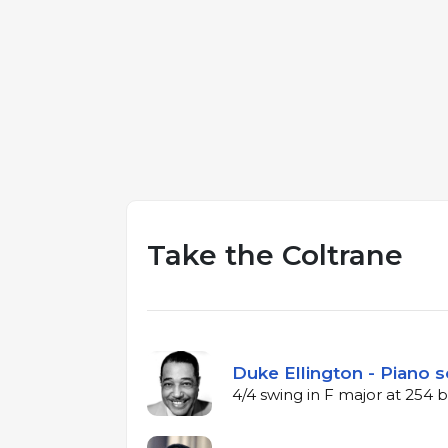
Take the Coltrane
Duke Ellington - Piano s
4/4 swing in F major at 254