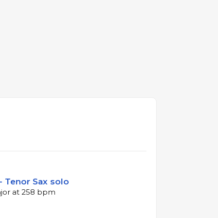
- Tenor Sax solo
ajor at 258 bpm