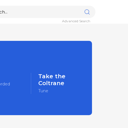
Advanced Search
Take the
Coltrane
orded
Tune