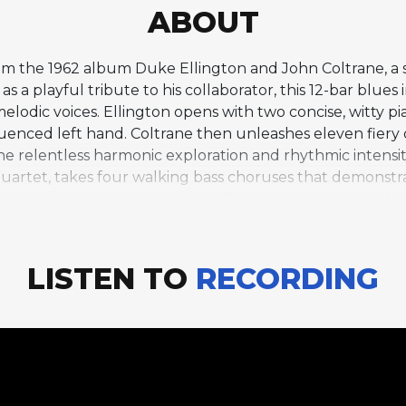
ABOUT
 from the 1962 album Duke Ellington and John Coltrane,
as a playful tribute to his collaborator, this 12-bar blues
elodic voices. Ellington opens with two concise, witty p
fluenced left hand. Coltrane then unleashes eleven fier
the relentless harmonic exploration and rhythmic intensit
 quartet, takes four walking bass choruses that demonstr
aturally these two seemingly disparate musical worlds c
intensity on the common ground of the blues. Aaron Be
 hybrid ensemble that bridges two distinct eras of jazz. 
espectful of the tradition Ellington represented and utte
LISTEN TO
RECORDING