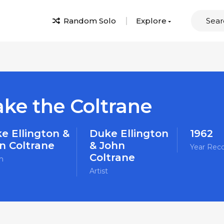
Random Solo
Explore
ake the Coltrane
e Ellington &
Duke Ellington
1962
n Coltrane
& John
Year Rec
Coltrane
m
Artist