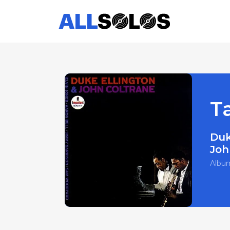
T
Duk
Joh
Albu