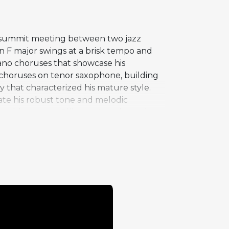
 a summit meeting between two jazz
 in F major swings at a brisk tempo and
iano choruses that showcase his
y choruses on tenor saxophone, building
y that characterized his mature style.
ate his robust tone and melodic
ould connect: Ellington's orchestral
ll and Sam Woodyard share rhythm
The recording captures Coltrane at the
rly forward-looking.