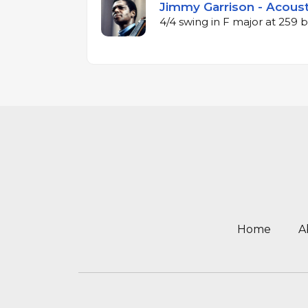
Jimmy Garrison - Acoust
4/4 swing in F major at 259
Home
A