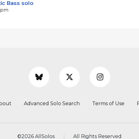
ic Bass solo
 bpm
bout
Advanced Solo Search
Terms of Use
©
2026 AllSolos
All Rights Reserved