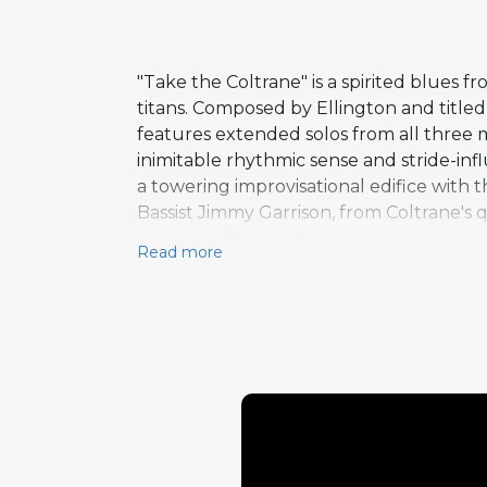
"Take the Coltrane" is a spirited blues
titans. Composed by Ellington and titled 
features extended solos from all three m
inimitable rhythmic sense and stride-in
a towering improvisational edifice with 
Bassist Jimmy Garrison, from Coltrane's
invention. The track demonstrates how n
Read more
elegance meeting Coltrane's spiritual 
section duties with Garrison, creating a
height of his powers, his playing both r