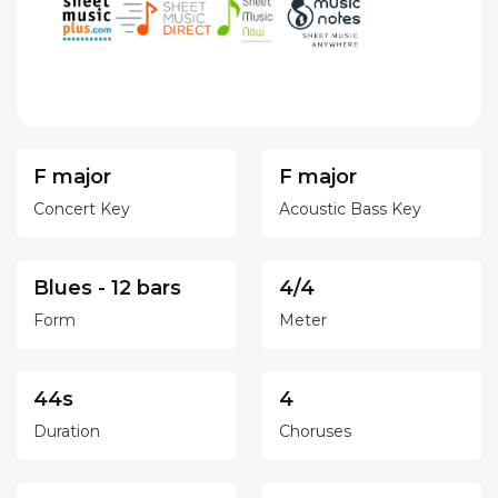
F major
F major
Concert Key
Acoustic Bass Key
Blues - 12 bars
4/4
Form
Meter
44s
4
Duration
Choruses