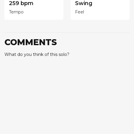
259 bpm
Swing
Tempo
Feel
COMMENTS
What do you think of this solo?