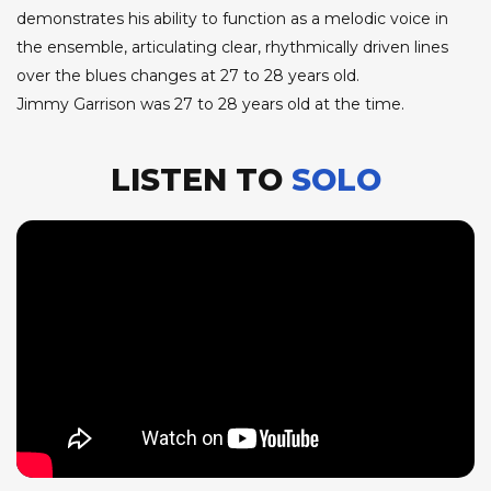
demonstrates his ability to function as a melodic voice in
the ensemble, articulating clear, rhythmically driven lines
over the blues changes at 27 to 28 years old.
Jimmy Garrison was 27 to 28 years old at the time.
LISTEN TO
SOLO