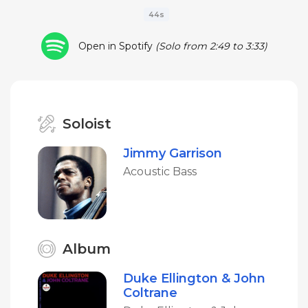
44s
Open in Spotify
(Solo from 2:49 to 3:33)
Soloist
Jimmy Garrison
Acoustic Bass
Album
Duke Ellington & John
Coltrane