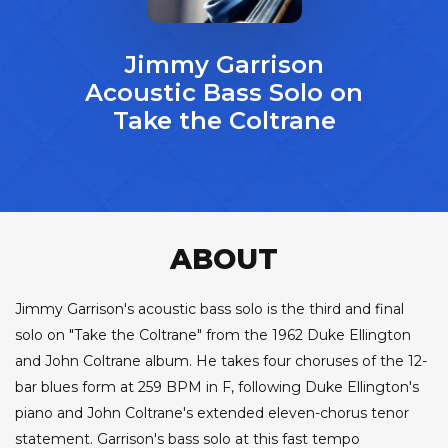
Jimmy Garrison
Acoustic Bass Solo on
Take the Coltrane
ABOUT
Jimmy Garrison's acoustic bass solo is the third and final
solo on "Take the Coltrane" from the 1962 Duke Ellington
and John Coltrane album. He takes four choruses of the 12-
bar blues form at 259 BPM in F, following Duke Ellington's
piano and John Coltrane's extended eleven-chorus tenor
statement. Garrison's bass solo at this fast tempo