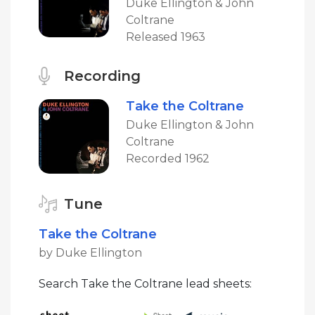
Duke Ellington & John
Coltrane
Released 1963
Recording
Take the Coltrane
Duke Ellington & John
Coltrane
Recorded 1962
Tune
Take the Coltrane
by Duke Ellington
Search Take the Coltrane lead sheets: