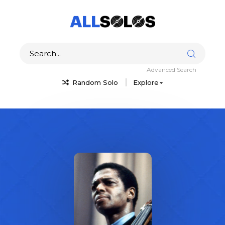
Advanced Search
Random Solo
Explore