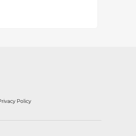
Privacy Policy