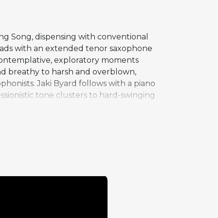
ing Song, dispensing with conventional
leads with an extended tenor saxophone
 contemplative, exploratory moments
and breathy to harsh and overblown,
honists. Jaki Byard follows with a piano
ssionistic tone clusters to hard-swinging
ical sophistication, his playing
the musicians freedom to explore
s. At nearly 300 beats per minute, the
 performances on an album full of