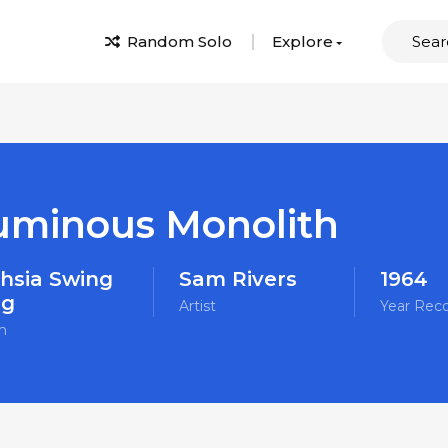
Random Solo
Explore
uminous Monolith
hsia Swing
Sam Rivers
1964
ng
Artist
Year Rec
m