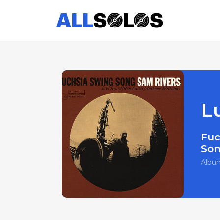
L
Fuc
So
Albu