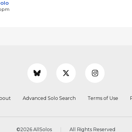
solo
 bpm
bout
Advanced Solo Search
Terms of Use
©
2026 AllSolos
All Rights Reserved