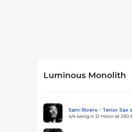
Luminous Monolith
Sam Rivers - Tenor Sax 
4/4 swing in D minor at 290