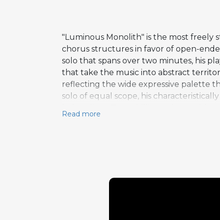
"Luminous Monolith" is the most freely 
chorus structures in favor of open-end
solo that spans over two minutes, his p
that take the music into abstract territ
reflecting the wide expressive palette t
solo of equal scope, his characteristica
bebop lines. Tony Williams closes with 
Read more
simultaneously rhythmically complex and
dynamic extremes and textural variety t
up-tempo sections generate tremendous 
exceptional music.