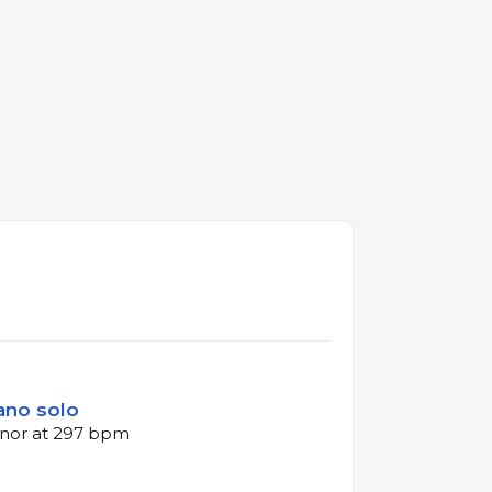
iano solo
inor at 297 bpm