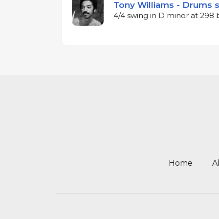
Tony Williams - Drums 
4/4 swing in D minor at 298
Home
A