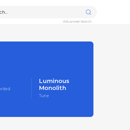
Advanced Search
Luminous
Monolith
orded
Tune