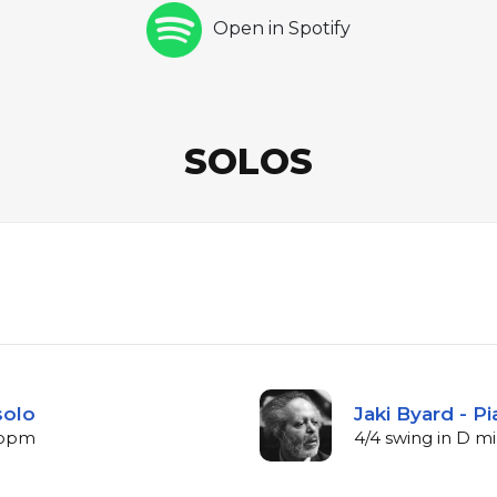
Open in Spotify
SOLOS
solo
Jaki Byard - P
 bpm
4/4 swing in D m