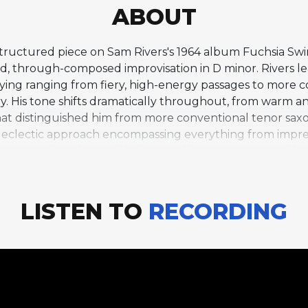
ABOUT
structured piece on Sam Rivers's 1964 album Fuchsia Sw
ed, through-composed improvisation in D minor. Rivers 
laying ranging from fiery, high-energy passages to more
ory. His tone shifts dramatically throughout, from warm 
hat distinguished him from more conventional tenor saxop
lly eclectic approach encompassing everything from impre
a commanding drum solo that combines raw power with mus
 viscerally exciting. The absence of a fixed form gives 
hat would not be possible within conventional structure
collective energy, making this one of the most intense
LISTEN TO
RECORDING