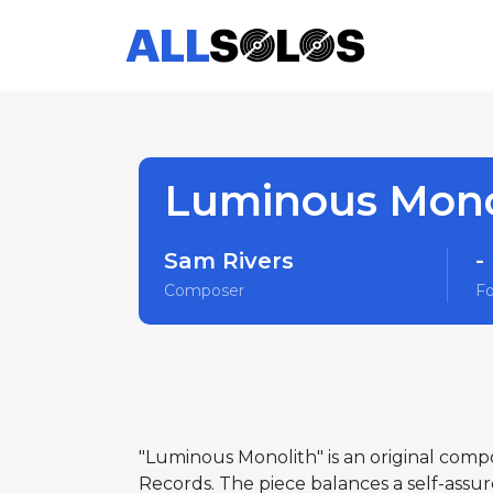
Luminous Mono
Sam Rivers
-
Composer
F
"Luminous Monolith" is an original comp
Records. The piece balances a self-assur