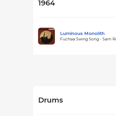
1964
Luminous Monolith
Fuchsia Swing Song - Sam Ri
Drums