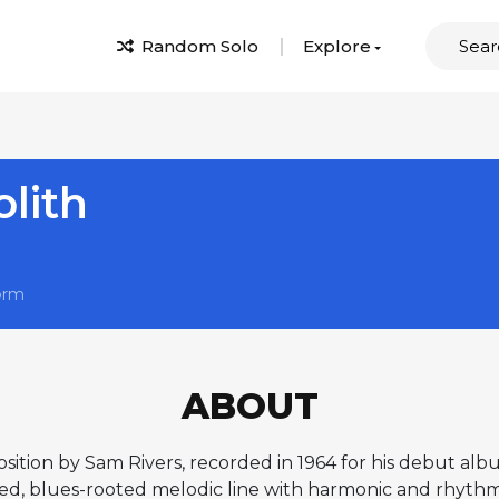
Random Solo
Explore
lith
orm
ABOUT
osition by Sam Rivers, recorded in 1964 for his debut a
ed, blues-rooted melodic line with harmonic and rhythmic