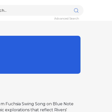
Advanced Search
lbum Fuchsia Swing Song on Blue Note
 explorations that reflect Rivers'