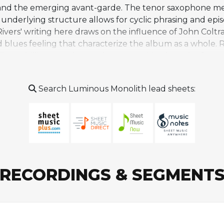
p and the emerging avant-garde. The tenor saxophone mel
e underlying structure allows for cyclic phrasing and 
Rivers' writing here draws on the influence of John Col
d blues feeling that characterize the album as a whole. 
 Tony Williams on drums, the composition benefits from 
 following its more exploratory passages. An alternate 
rent approaches to the piece's improvisational sections. 
Search Luminous Monolith lead sheets:
ecords release celebrating Rivers' centennial that reexa
gements. The tune has also been arranged for saxophone
 and is encountered more often by dedicated listeners t
RECORDINGS & SEGMENT