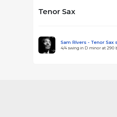
Tenor Sax
Sam Rivers - Tenor Sax s
4/4 swing in D minor at 290