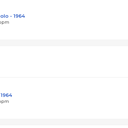
olo - 1964
 bpm
 1964
 bpm