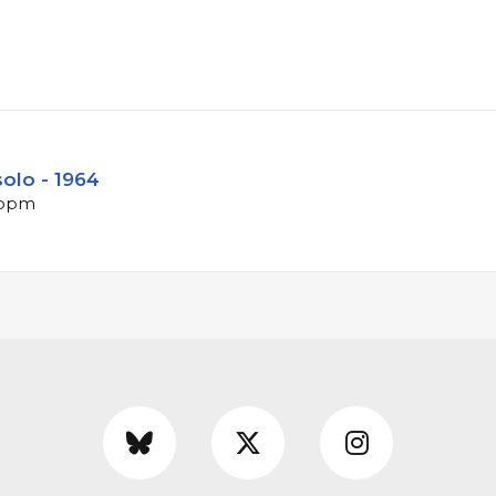
olo - 1964
 bpm