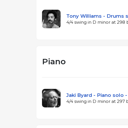
Tony Williams - Drums s
4/4 swing in D minor at 298
Piano
Jaki Byard - Piano solo -
4/4 swing in D minor at 297