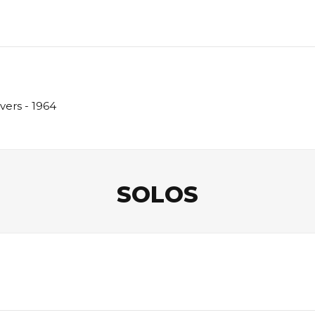
vers - 1964
SOLOS