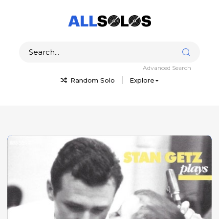
Advanced Search
Random Solo
Explore