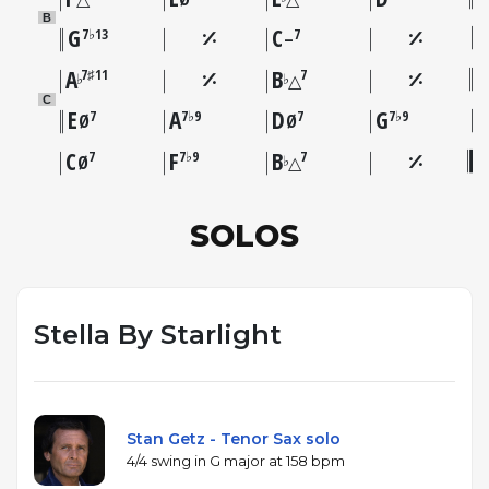
B
G
C
7♭13
7
–
A
B
7♯11
7
♭
♭
△
C
E
A
D
G
7
7♭9
7
7♭9
Ø
Ø
C
F
B
7
7♭9
7
♭
Ø
△
SOLOS
Stella By Starlight
Stan Getz - Tenor Sax solo
4/4 swing in G major at 158 bpm