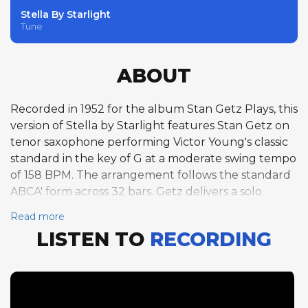
Stella By Starlight
Tune
ABOUT
Recorded in 1952 for the album Stan Getz Plays, this
version of Stella by Starlight features Stan Getz on
tenor saxophone performing Victor Young's classic
standard in the key of G at a moderate swing tempo
of 158 BPM. The arrangement follows the standard
ABCA' form across 32 bars. Getz delivers a solo
spanning one and three-quarter choruses,
Read more
showcasing the smooth, lyrical tone and fluid
LISTEN TO
RECORDING
phrasing that defined his early cool jazz style.
Rather than attacking the melody with aggressive
bebop energy, Getz floats over the changes with a
warm, relaxed approach, drawing out the romantic
qualities inherent in Young's composition. His