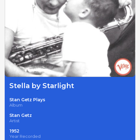
Stella by Starlight
Stan Getz Plays
Album
Stan Getz
Artist
1952
Year Recorded