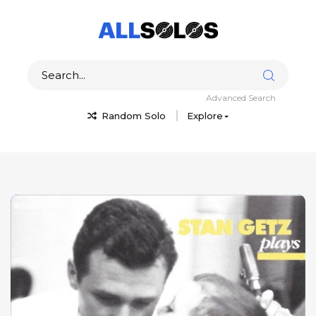
Advanced Search
Random Solo
Explore