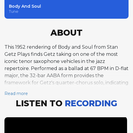
Body And Soul
Tune
ABOUT
This 1952 rendering of Body and Soul from Stan
Getz Plays finds Getz taking on one of the most
iconic tenor saxophone vehicles in the jazz
repertoire. Performed as a ballad at 67 BPM in D-flat
major, the 32-bar AABA form provides the
framework for Getz's quarter-chorus solo, indicating
a performance that hews closely to the melody in
Read more
the tradition of the great ballad interpreters. Body
LISTEN TO
RECORDING
and Soul had been indelibly associated with
Coleman Hawkins since his landmark 1939
recording, and every tenor saxophonist who
approached it afterward inevitably invited
comparison. Getz offers a distinctly different