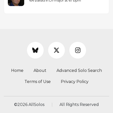
4/4 ballad in D♭ major at 67 bpm
Home
About
Advanced Solo Search
Terms of Use
Privacy Policy
©
2026 AllSolos
All Rights Reserved