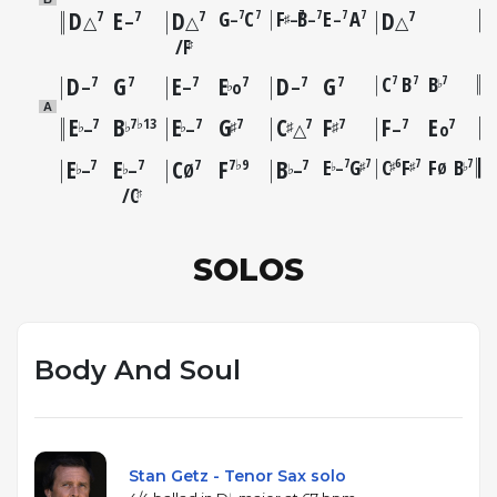
D
E
D
G
C
F
B
E
A
D
7
7
7
7
7
7
7
7
7
7
–
–
–
–
♯
△
–
△
△
F
♯
D
G
E
E
D
G
C
B
B
7
7
7
7
7
7
7
7
7
♭
♭
–
–
o
–
A
E
B
E
G
C
F
F
E
7
7♭13
7
7
7
7
7
7
♭
♭
♭
♯
♯
♯
–
–
△
–
o
E
E
C
F
B
E
G
C
F
F
B
7
7
6
7
7
7
7
7
7♭9
7
–
Ø
♭
♯
♯
♯
♭
♭
♭
♭
–
–
Ø
–
C
♯
SOLOS
Body And Soul
Stan Getz - Tenor Sax solo