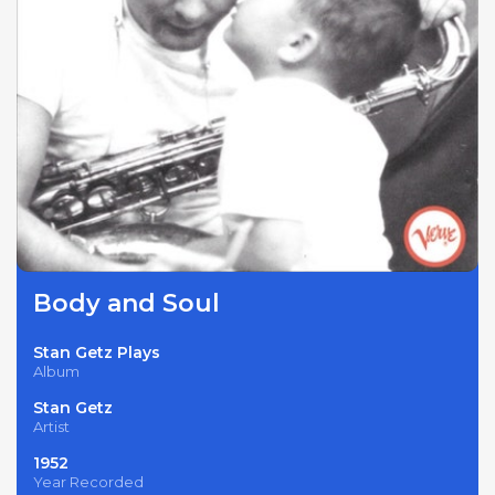
Body and Soul
Stan Getz Plays
Album
Stan Getz
Artist
1952
Year Recorded