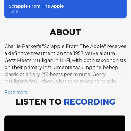
Scrapple From The Apple
Tune
ABOUT
Charlie Parker's "Scrapple From The Apple" receives
a definitive treatment on the 1957 Verve album
Getz Meets Mulligan in Hi-Fi, with both saxophonists
on their primary instruments tackling the bebop
classic at a fiery 251 beats per minute. Gerry
Mulligan's four-chorus baritone saxophone solo
over the 32-bar AABA form in F major demonstrates
Read more
his ability to swing the large horn through Parker's
LISTEN TO
RECORDING
challenging harmonic framework with ease and wit.
Stan Getz follows with four equally brilliant tenor
saxophone choruses, his silvery tone and rhythmic
sophistication bringing a different but
complementary perspective to the same changes.