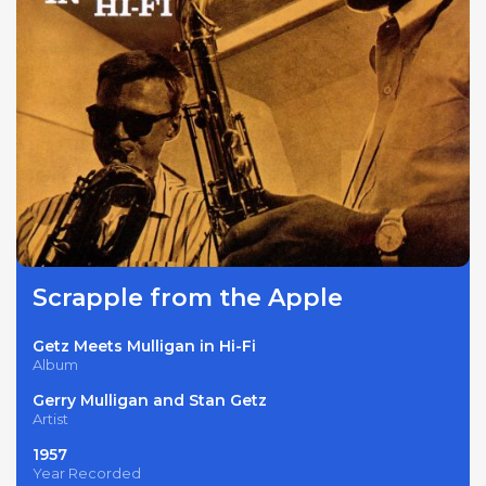
Scrapple from the Apple
Getz Meets Mulligan in Hi-Fi
Album
Gerry Mulligan and Stan Getz
Artist
1957
Year Recorded