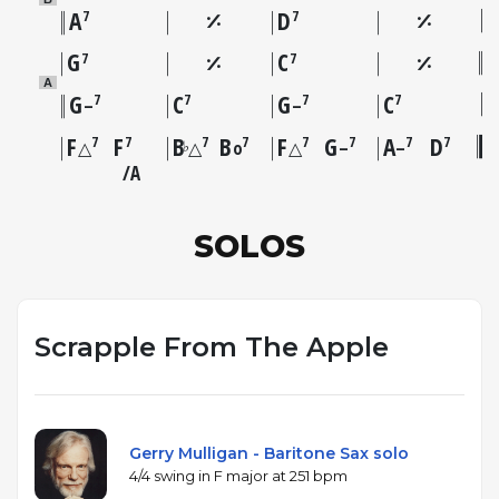
A
D
7
7
G
C
7
7
A
G
C
G
C
7
7
7
7
–
–
F
F
B
B
F
G
A
D
7
7
7
7
7
7
7
7
♭
△
△
o
△
–
–
A
SOLOS
Scrapple From The Apple
Gerry Mulligan - Baritone Sax solo
4/4 swing in F major at 251 bpm