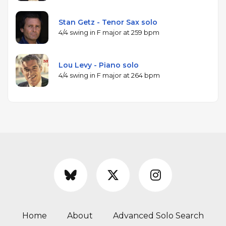
Stan Getz - Tenor Sax solo
4/4 swing in F major at 259 bpm
Lou Levy - Piano solo
4/4 swing in F major at 264 bpm
Home
About
Advanced Solo Search