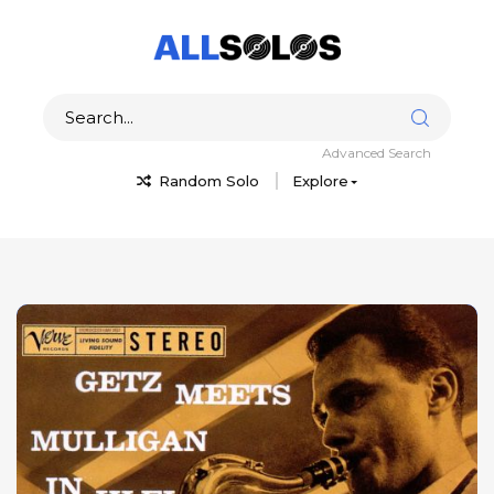
Advanced Search
Random Solo
Explore