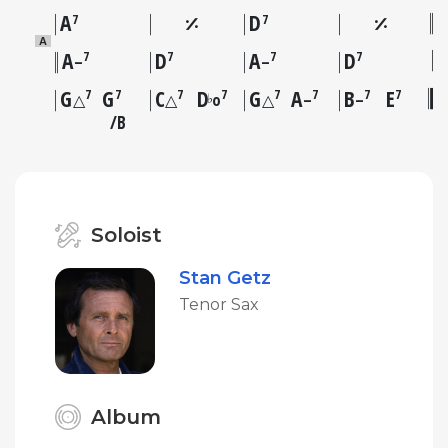
A
D
7
7
A
A
D
A
D
7
7
7
7
–
–
G
G
C
D
G
A
B
E
7
7
7
7
7
7
7
7
♭
△
△
o
△
–
–
B
Soloist
Stan Getz
Tenor Sax
Album