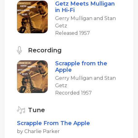
Getz Meets Mulligan
in Hi-Fi
Gerry Mulligan and Stan
Getz
Released 1957
Recording
Scrapple from the
Apple
Gerry Mulligan and Stan
Getz
Recorded 1957
Tune
Scrapple From The Apple
by Charlie Parker