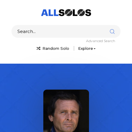
Advanced Search
Random Solo
Explore