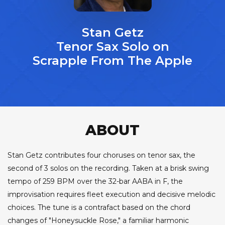
Stan Getz
Tenor Sax Solo on
Scrapple From The Apple
ABOUT
Stan Getz contributes four choruses on tenor sax, the
second of 3 solos on the recording. Taken at a brisk swing
tempo of 259 BPM over the 32-bar AABA in F, the
improvisation requires fleet execution and decisive melodic
choices. The tune is a contrafact based on the chord
changes of "Honeysuckle Rose," a familiar harmonic