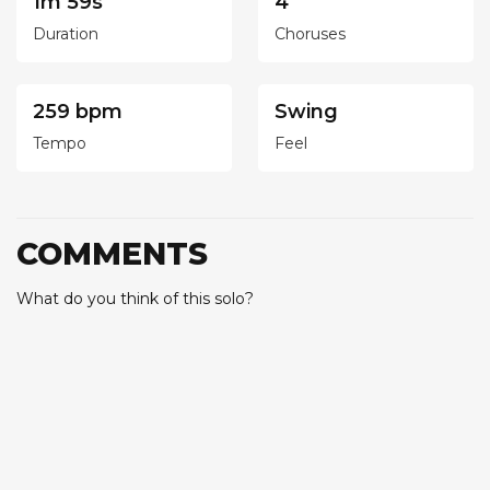
1m 59s
4
Duration
Choruses
259 bpm
Swing
Tempo
Feel
COMMENTS
What do you think of this solo?