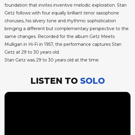
foundation that invites inventive melodic exploration. Stan
Getz follows with four equally brilliant tenor saxophone
choruses, his silvery tone and rhythmic sophistication
bringing a different but complementary perspective to the
same changes. Recorded for the album Getz Meets
Mulligan in Hi-Fi in 1957, the performance captures Stan
Getz at 29 to 30 years old.
Stan Getz was 29 to 30 years old at the time.
LISTEN TO
SOLO