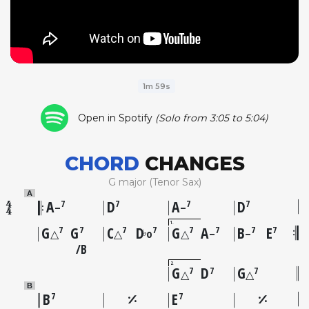
1m 59s
Open in Spotify
(Solo from 3:05 to 5:04)
CHORD
CHANGES
G major (Tenor Sax)
A
A
D
A
D
7
7
7
7
–
–
1
G
G
C
D
G
A
B
E
7
7
7
7
7
7
7
7
♭
△
△
o
△
–
–
B
2
G
D
G
7
7
7
△
△
B
B
E
7
7