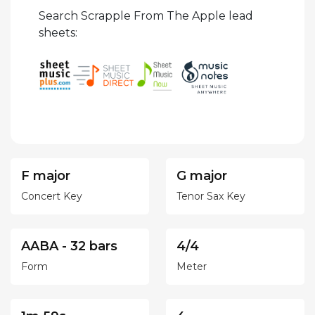
Search Scrapple From The Apple lead
sheets:
F major
G major
Concert Key
Tenor Sax Key
AABA - 32 bars
4/4
Form
Meter