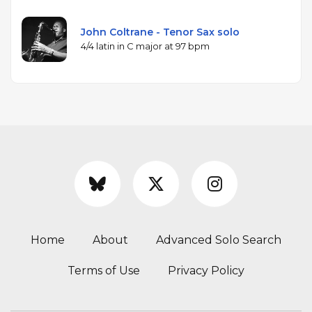
John Coltrane - Tenor Sax solo
4/4 latin in C major at 97 bpm
Home
About
Advanced Solo Search
Terms of Use
Privacy Policy