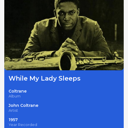
While My Lady Sleeps
Coltrane
Album
John Coltrane
Artist
1957
Year Recorded