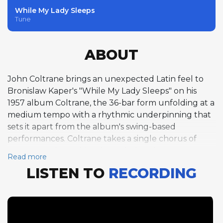
While My Lady Sleeps
Tune
ABOUT
John Coltrane brings an unexpected Latin feel to
Bronislaw Kaper's "While My Lady Sleeps" on his
1957 album Coltrane, the 36-bar form unfolding at a
medium tempo with a rhythmic underpinning that
sets it apart from the album's swing-based
performances. Coltrane takes a single chorus of
tenor saxophone, his solo exploring the
Read more
composition's harmonic landscape with a
LISTEN TO
RECORDING
combination of lyrical warmth and harmonic
curiosity that characterizes his best work from this
period. His approach to the Latin groove is tasteful
and inventive, adapting his phrasing to complement
the rhythmic feel while maintaining the harmonic