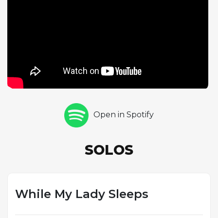
adventurousness that was becoming his signature.
The 36-bar form is an unusual structure that gives
the composition a distinctive character, and Coltrane
navigates its contours with the confidence of a
musician rapidly mastering the art of solo
construction. The track was recorded with Mal
Waldron on piano, Paul Chambers on bass, and
Albert Heath on drums, and the rhythm section's
handling of the Latin feel is assured and musical.
Open in Spotify
This performance demonstrates Coltrane's ability to
absorb and reinterpret diverse musical influences, a
quality that would serve him well as his career
SOLOS
progressed toward ever more eclectic and
boundary-pushing territory.
While My Lady Sleeps