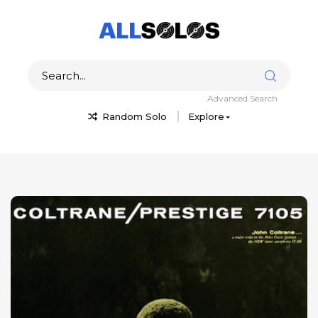
Advanced Search
Random Solo
Explore