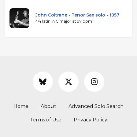
John Coltrane - Tenor Sax solo - 1957
4/4 latin in C major at 97 bpm
Home
About
Advanced Solo Search
Terms of Use
Privacy Policy