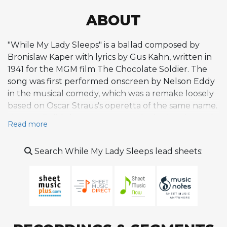
ABOUT
"While My Lady Sleeps" is a ballad composed by
Bronislaw Kaper with lyrics by Gus Kahn, written in
1941 for the MGM film The Chocolate Soldier. The
song was first performed onscreen by Nelson Eddy
in the musical comedy, which was a remake loosely
based on Oscar Straus's operetta of the same name.
Kaper, a Polish-born composer who had emigrated
Read more
to Hollywood in the 1930s, crafted a tender, lyrical
melody that evokes intimacy and quiet longing,
Search While My Lady Sleeps lead sheets:
characteristic of the elegant film ballads of the era.
The score for The Chocolate Soldier earned Kaper
his first Academy Award nomination for Best Musical
Score. Within Kaper's extensive catalog of film
music, which also produced the jazz standards "On
Green Dolphin Street" and "Invitation," this piece