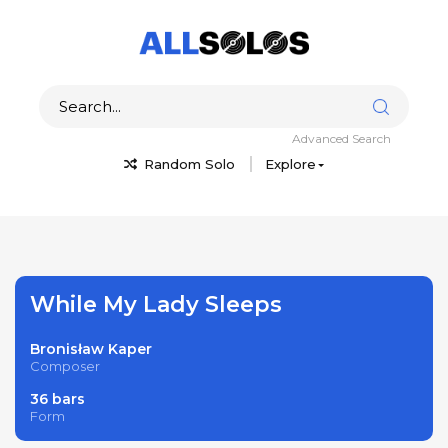
Advanced Search
Random Solo
Explore
While My Lady Sleeps
Bronisław Kaper
Composer
36 bars
Form