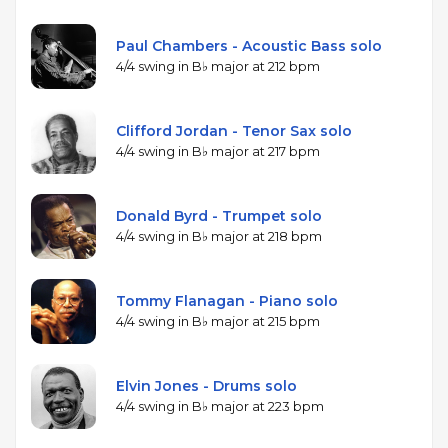
Paul Chambers - Acoustic Bass solo
4/4 swing in B♭ major at 212 bpm
Clifford Jordan - Tenor Sax solo
4/4 swing in B♭ major at 217 bpm
Donald Byrd - Trumpet solo
4/4 swing in B♭ major at 218 bpm
Tommy Flanagan - Piano solo
4/4 swing in B♭ major at 215 bpm
Elvin Jones - Drums solo
4/4 swing in B♭ major at 223 bpm