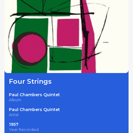
Four Strings
Paul Chambers Quintet
Album
Paul Chambers Quintet
Artist
1957
Year Recorded