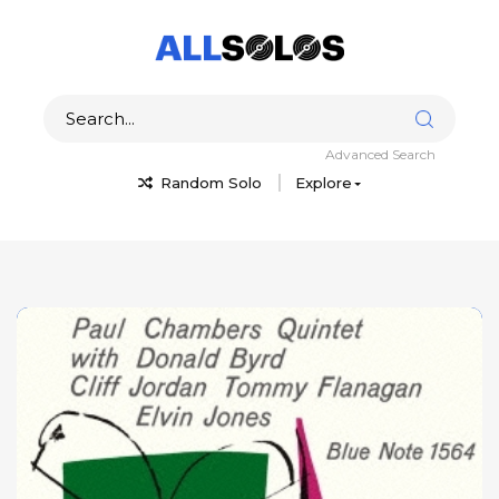
Advanced Search
Random Solo
Explore