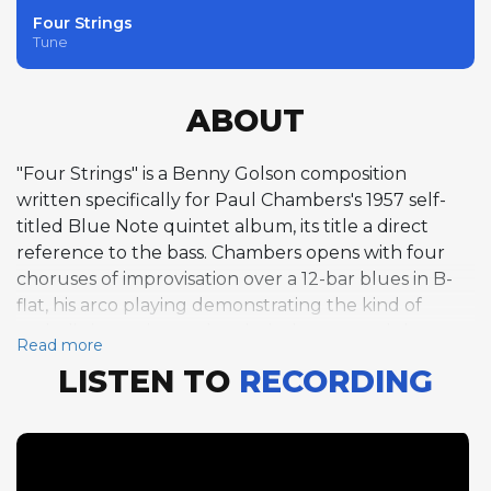
Four Strings
Tune
ABOUT
"Four Strings" is a Benny Golson composition
written specifically for Paul Chambers's 1957 self-
titled Blue Note quintet album, its title a direct
reference to the bass. Chambers opens with four
choruses of improvisation over a 12-bar blues in B-
flat, his arco playing demonstrating the kind of
melodic invention and technical command that
Read more
revolutionized the role of the bass in jazz. The blues
LISTEN TO
RECORDING
format proves ideal for showcasing each quintet
member in succession: Clifford Jordan delivers five
fiery tenor saxophone choruses, Donald Byrd
contributes four solid trumpet choruses, Tommy
Flanagan offers four refined piano choruses, and