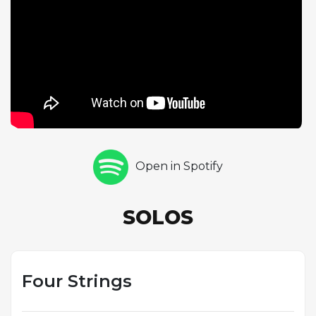
Elvin Jones closes with two explosive drum
choruses. The extended solo format allows each
musician to build comprehensive improvisational
statements, the blues form providing a common
language that unites their diverse styles. Golson's
composition of this piece for Chambers reflects the
respect that the bassist commanded among his
peers, a musician whose contributions to rhythm
sections from Miles Davis to John Coltrane
Open in Spotify
fundamentally shaped the sound of modern jazz.
SOLOS
Four Strings