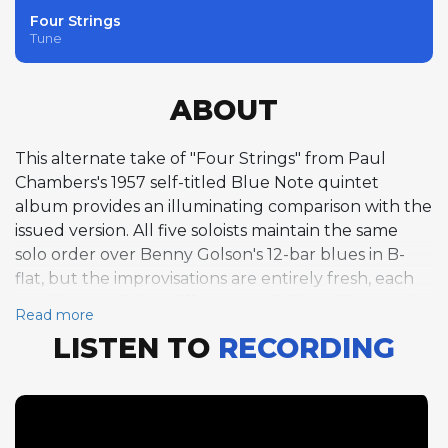
Four Strings
Tune
ABOUT
This alternate take of "Four Strings" from Paul
Chambers's 1957 self-titled Blue Note quintet
album provides an illuminating comparison with the
issued version. All five soloists maintain the same
solo order over Benny Golson's 12-bar blues in B-
flat, but the improvisations are entirely fresh, each
musician exploring different melodic and harmonic
Read more
territory. Chambers again opens with four bass
LISTEN TO
RECORDING
choruses, his arco playing taking different pathways
through the blues while maintaining the same high
level of melodic invention. Jordan's four tenor
choruses, Byrd's four trumpet choruses, and
Flanagan's four piano choruses each represent