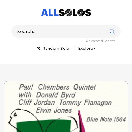
Advanced Search
Random Solo
Explore