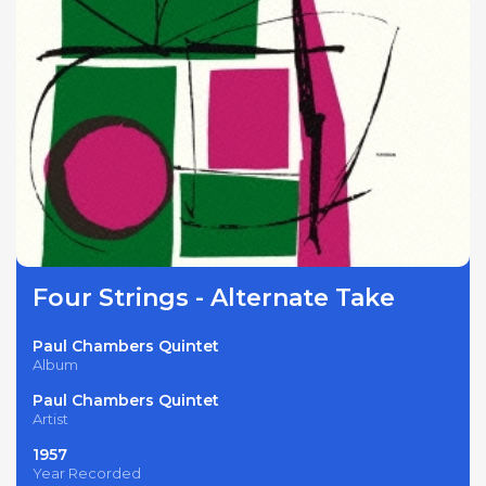
Four Strings - Alternate Take
Paul Chambers Quintet
Album
Paul Chambers Quintet
Artist
1957
Year Recorded