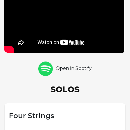
distinct improvisational journeys over the same
familiar terrain. Jones's two drum choruses bring
different rhythmic ideas to the fore. The existence
of this alternate take reminds listeners that the
genius of jazz lies in its ephemeral nature: each
performance is unique, a one-time event that can
never be exactly replicated. The slight differences
in tempo and energy between the two takes reveal
the subtle variables that shape every jazz
Open in Spotify
performance, making alternate takes from the Blue
Note catalog invaluable documents of the creative
process.
SOLOS
Four Strings