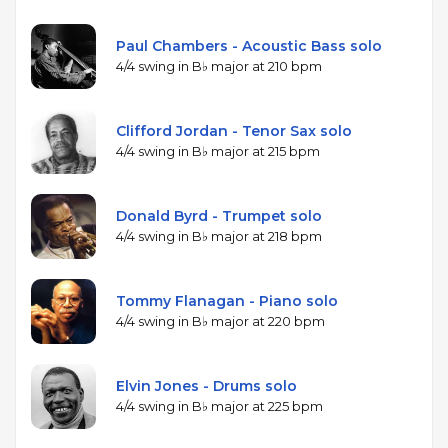
Paul Chambers - Acoustic Bass solo
4/4 swing in B♭ major at 210 bpm
Clifford Jordan - Tenor Sax solo
4/4 swing in B♭ major at 215 bpm
Donald Byrd - Trumpet solo
4/4 swing in B♭ major at 218 bpm
Tommy Flanagan - Piano solo
4/4 swing in B♭ major at 220 bpm
Elvin Jones - Drums solo
4/4 swing in B♭ major at 225 bpm