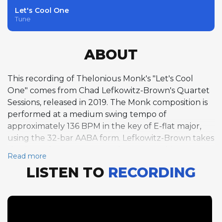
Let's Cool One
Tune
ABOUT
This recording of Thelonious Monk's "Let's Cool
One" comes from Chad Lefkowitz-Brown's Quartet
Sessions, released in 2019. The Monk composition is
performed at a medium swing tempo of
approximately 136 BPM in the key of E-flat major,
using the 32-bar AABA form. Lefkowitz-Brown takes
the first solo on tenor saxophone, stretching out
Read more
over three full choruses. His playing demonstrates a
LISTEN TO
RECORDING
deep understanding of Monk's idiosyncratic
harmonic language, weaving angular lines with
moments of bluesy lyricism. Pianist Holger
Marjamaa follows with two choruses at a slightly
relaxed tempo around 133 BPM, bringing his own