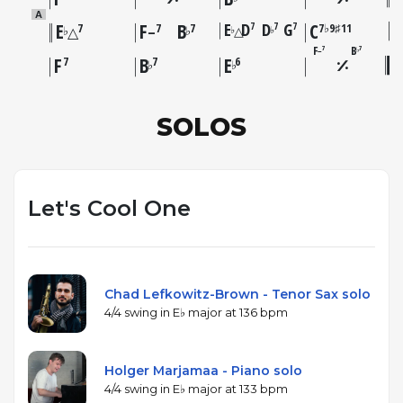
A
E
F
B
E
D
D
G
C
7
7
7
7
7
7
7♭9♯11
△
♭
♭
♭
♭
△
–
F
B
7
7
–
♭
F
B
E
7
7
6
♭
♭
SOLOS
Let's Cool One
Chad Lefkowitz-Brown - Tenor Sax solo
4/4 swing in E♭ major at 136 bpm
Holger Marjamaa - Piano solo
4/4 swing in E♭ major at 133 bpm