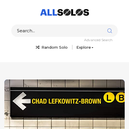
Advanced Search
Random Solo
Explore