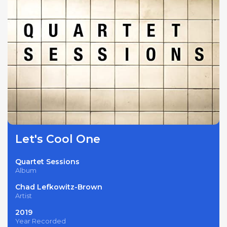
Let's Cool One
Quartet Sessions
Album
Chad Lefkowitz-Brown
Artist
2019
Year Recorded