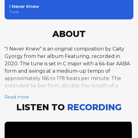
I Never Knew
Tune
ABOUT
"I Never Knew" is an original composition by Caity
Gyorgy from her album Featuring, recorded in
2020. The tune is set in C major with a 64-bar AABA
form and swings at a medium-up tempo of
approximately 166 to 178 beats per minute. The
extended 64-bar form, double the length of a
standard AABA structure, gives each chorus a
Read more
spacious quality that allows soloists to develop
LISTEN TO
RECORDING
longer melodic narratives within a single pass
through the changes. Alto saxophonist Tymish
Koznarsky is the featured instrumentalist, delivering
a full chorus of improvisation that spans over 90
seconds due to the form's generous length. His solo