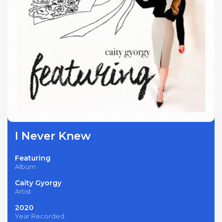
I Never Knew
Featuring
Album
Caity Gyorgy
Artist
2020
Year Recorded