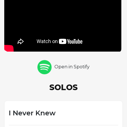
navigates the tune's wide harmonic landscape with
the kind of sustained focus that an extended form
demands. Gyorgy follows with a half-chorus of vocal
improvisation at a slightly increased tempo, adding
her own melodic commentary as the performance
builds in intensity. The acceleration in tempo during
Gyorgy's solo suggests a natural momentum that
develops through the course of the recording. This
track demonstrates Gyorgy's interest in composing
Open in Spotify
pieces with larger-scale formal designs, creating
vehicles for improvisation that challenge soloists to
think in longer phrases and broader arcs than the
SOLOS
typical 32-bar standard allows.
I Never Knew