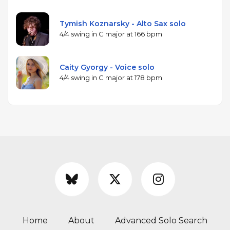
Tymish Koznarsky - Alto Sax solo
4/4 swing in C major at 166 bpm
Caity Gyorgy - Voice solo
4/4 swing in C major at 178 bpm
Home
About
Advanced Solo Search