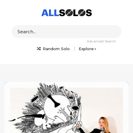
Advanced Search
Random Solo
Explore