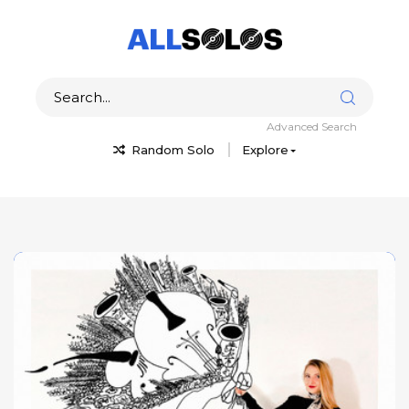
Advanced Search
Random Solo
Explore