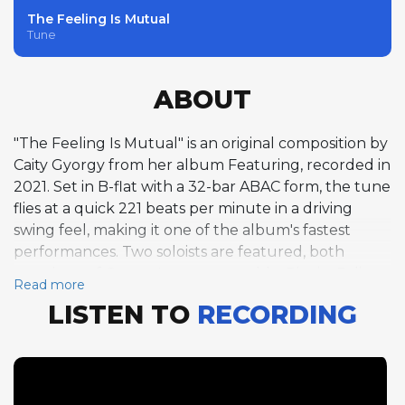
The Feeling Is Mutual
Tune
ABOUT
"The Feeling Is Mutual" is an original composition by
Caity Gyorgy from her album Featuring, recorded in
2021. Set in B-flat with a 32-bar ABAC form, the tune
flies at a quick 221 beats per minute in a driving
swing feel, making it one of the album's fastest
performances. Two soloists are featured, both
members of Gyorgy's core ensemble. Pianist Felix
Read more
Fox-Pappas opens the solo section with a full
LISTEN TO
RECORDING
chorus, navigating the rapid changes with the
fluency and harmonic command he displays
throughout the album. Acoustic bassist Thomas
Hainbuch follows with his own full chorus, a notable
feature given that extended bass solos at this