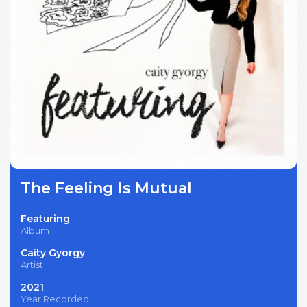
The Feeling Is Mutual
Featuring
Album
Caity Gyorgy
Artist
2021
Year Recorded