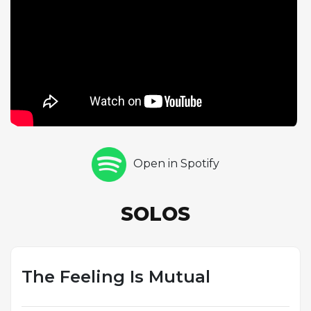
tempo demand exceptional technique and
rhythmic precision. The ABAC form provides a
somewhat less predictable harmonic pathway than
the standard AABA, with the C section offering fresh
material that keeps the soloists engaged. At this
pace, each 32-bar chorus lasts less than 40 seconds,
requiring both players to make decisive musical
statements within a compact timeframe. The pairing
of piano and bass solos creates an effective contrast,
Open in Spotify
moving from the full harmonic palette of the piano
to the spare, focused lines of the acoustic bass. This
track exemplifies the album's spirit of camaraderie,
SOLOS
showcasing the rhythm section players who
support every track and here step into featured
roles of their own.
The Feeling Is Mutual