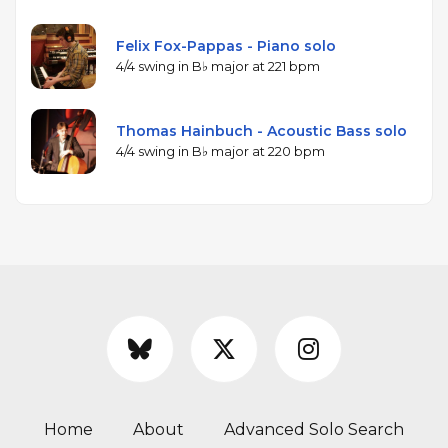
Felix Fox-Pappas - Piano solo
4/4 swing in B♭ major at 221 bpm
Thomas Hainbuch - Acoustic Bass solo
4/4 swing in B♭ major at 220 bpm
Home
About
Advanced Solo Search