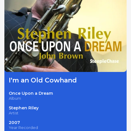
I'm an Old Cowhand
Once Upon a Dream
Album
Stephen Riley
Artist
2007
Year Recorded