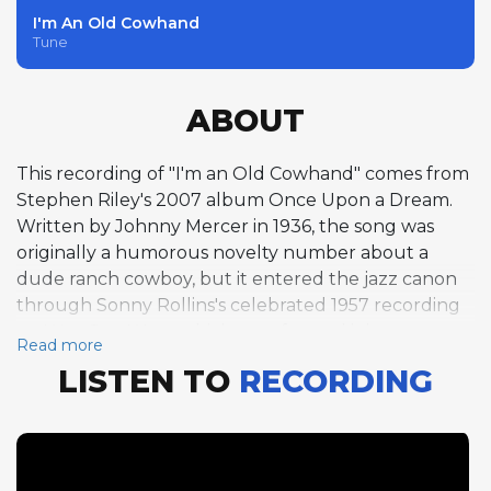
I'm An Old Cowhand
Tune
ABOUT
This recording of "I'm an Old Cowhand" comes from
Stephen Riley's 2007 album Once Upon a Dream.
Written by Johnny Mercer in 1936, the song was
originally a humorous novelty number about a
dude ranch cowboy, but it entered the jazz canon
through Sonny Rollins's celebrated 1957 recording
on Way Out West, which transformed it into a
Read more
swinging vehicle for improvisation. Riley carries on
LISTEN TO
RECORDING
that tradition here, taking three choruses on tenor
saxophone over the tune's unusual 18-bar form in
E-flat at a comfortable medium swing tempo of 141
BPM. His phrasing reveals the unmistakable stamp
of Lester Young's airy lyricism, with long, sinuous