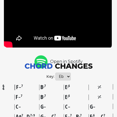
lines that float across the bar lines. Bassist John
Brown matches Riley's three-chorus statement with
his own solo, pushing the tempo slightly to 157 BPM
while navigating the asymmetrical form with
assurance. The choice of this tune speaks to Riley's
affinity for the classic jazz tenor tradition,
particularly the lineage running from Young
through Rollins. By placing it on an album filled
with standards and jazz classics, Riley situates the
Open in Spotify
song firmly within the improviser's repertoire rather
CHORD
CHANGES
than treating it as a novelty, revealing the rich
harmonic and melodic possibilities embedded in
Key:
Mercer's deceptively simple composition.
F
B
E
7
7
6
♭
♭
–
F
B
E
7
7
6
♭
♭
–
C
G
C
G
–
–
–
–
A
D
G
C
F
B
E
C
7
7♭9
7
7
7
6
7
♭
♭
Ø
–
–