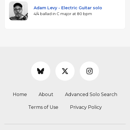
Adam Levy - Electric Guitar solo
4/4 ballad in C major at 80 bpm
Home
About
Advanced Solo Search
Terms of Use
Privacy Policy