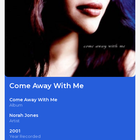
Come Away With Me
Come Away With Me
Album
Norah Jones
Artist
2001
Year Recorded