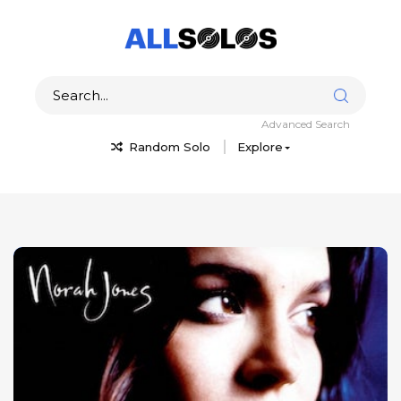
Advanced Search
Random Solo
Explore