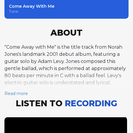
Come Away With Me
Tune
ABOUT
"Come Away with Me" is the title track from Norah
Jones's landmark 2001 debut album, featuring a
guitar solo by Adam Levy. Jones composed this
gentle ballad, which is performed at approximately
80 beats per minute in C with a ballad feel. Levy's
electric guitar solo is understated and lyrical,
perfectly suited to the song's intimate, late-night
Read more
atmosphere. His clean, warm tone and spacious
LISTEN TO
RECORDING
phrasing complement Jones's whispered vocal
delivery, adding a moment of instrumental beauty
without breaking the song's hushed spell. Levy, a
New York-based guitarist and educator, brought a
versatile musicality to the Come Away with Me