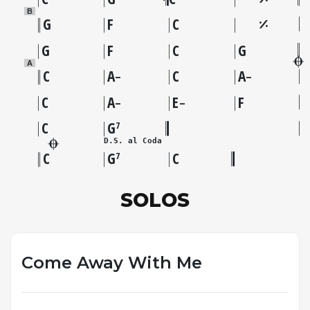
B
G
F
C
G
F
C
G
A
C
A
C
A
–
–
C
A
E
F
–
–
C
G
7
D.S. al Coda
C
G
C
7
SOLOS
Come Away With Me