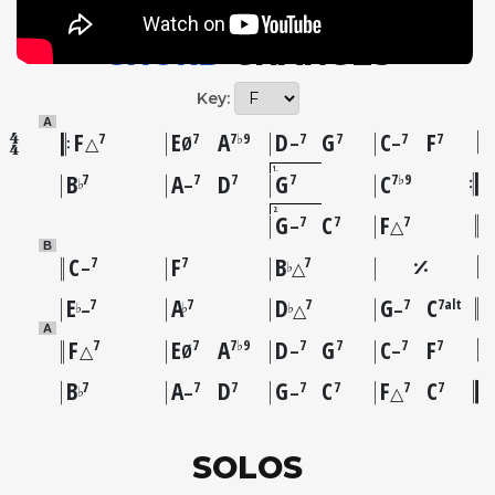
CHORD
CHANGES
Key:
A
F
E
A
D
G
C
F
7
7
7♭9
7
7
7
7
△
Ø
–
–
1
B
A
D
G
C
7
7
7
7
7♭9
♭
–
2
G
C
F
7
7
7
–
△
B
C
F
B
7
7
7
♭
–
△
E
A
D
G
C
7
7
7
7
7alt
♭
♭
♭
–
△
–
A
F
E
A
D
G
C
F
7
7
7♭9
7
7
7
7
△
Ø
–
–
B
A
D
G
C
F
C
7
7
7
7
7
7
7
♭
–
–
△
SOLOS