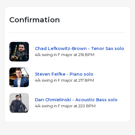
Confirmation
Chad Lefkowitz-Brown - Tenor Sax solo
4/4 swing in F major at 216 BPM
Steven Feifke - Piano solo
4/4 swing in F major at 217 BPM
Dan Chmielinski - Acoustic Bass solo
4/4 swing in F major at 220 BPM