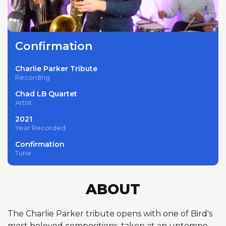
Confirmation
Charlie Parker Tribute
Recording
Chad LB Quartet
Artist
2021
Year Recorded
Confirmation
Tune
ABOUT
The Charlie Parker tribute opens with one of Bird's
most beloved compositions, taken at an uptempo