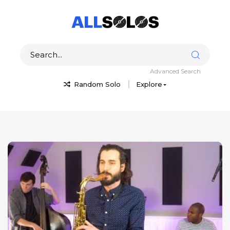
Advanced Search
Random Solo
Explore