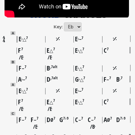
CHORD
CHANGES
Key:
A
E
E
7
7
♭
♭
△
–
F
E
E
C
7
7
7
7
♭
△
△
E
E
♭
♭
B
F
B
E
7
7alt
7
♭
♭
–
△
A
D
G
F
B
7
7alt
7
7
7
♭
♭
♭
♭
–
△
–
A
E
E
7
7
♭
♭
△
–
F
E
E
C
7
7
7
7
♭
△
△
E
E
♭
♭
C
F
F
D
G
C
C
A
D
7
7
7
7♭9
7
7
7
7♭9
–
–
Ø
–
–
Ø
E
B
♭
♭