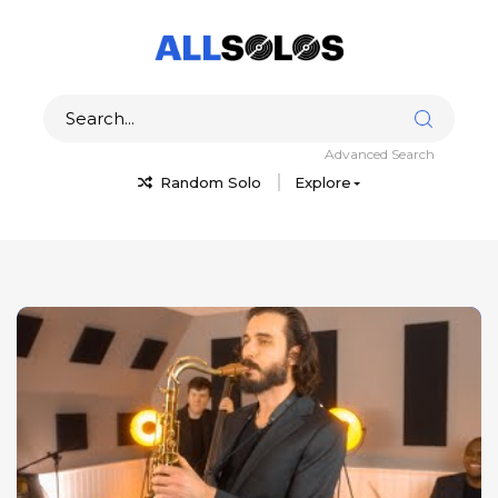
Advanced Search
Random Solo
Explore