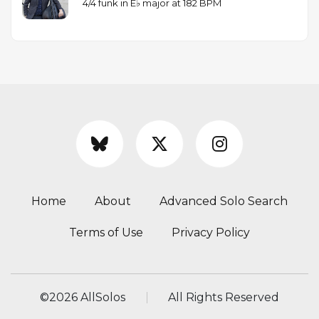
4/4 funk in E♭ major at 182 BPM
Home
About
Advanced Solo Search
Terms of Use
Privacy Policy
©
2026 AllSolos
All Rights Reserved