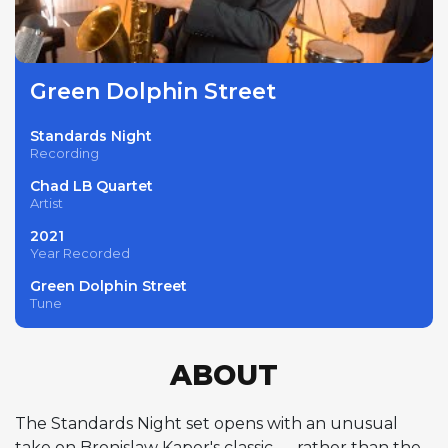
Green Dolphin Street
Standards Night
Recording
Chad LB Quartet
Artist
2021
Year Recorded
Green Dolphin Street
Tune
ABOUT
The Standards Night set opens with an unusual
take on Bronislaw Kaper's classic — rather than the