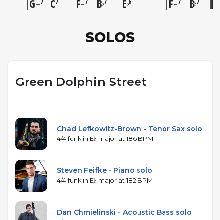
G
C
F
B
E
F
B
7
7
7
7
6
7
7
♭
♭
♭
–
–
–
SOLOS
Green Dolphin Street
Chad Lefkowitz-Brown - Tenor Sax solo
4/4 funk in E♭ major at 186 BPM
Steven Feifke - Piano solo
4/4 funk in E♭ major at 182 BPM
Dan Chmielinski - Acoustic Bass solo