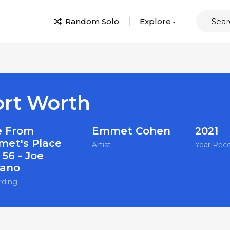
Random Solo
Explore
ort Worth
e From
Emmet Cohen
2021
et's Place
Artist
Year Rec
 56 - Joe
ano
rding