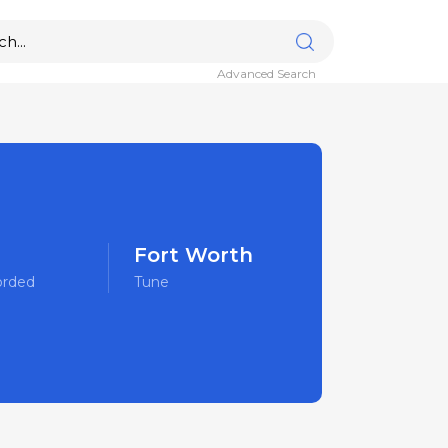
Advanced Search
Fort Worth
orded
Tune