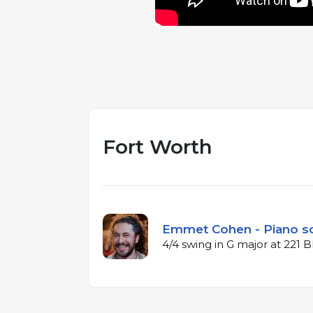
Fort Worth
Emmet Cohen - Piano s
4/4 swing in G major at 221