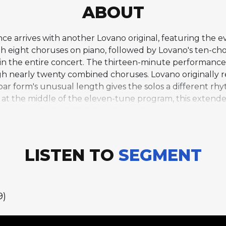
ABOUT
e arrives with another Lovano original, featuring the ev
th eight choruses on piano, followed by Lovano's ten-c
n the entire concert. The thirteen-minute performance h
h nearly twenty combined choruses. Lovano originally r
ar form's unusual length gives the solos a different 
d at the middle of the eleven-tune program, this extende
n eases with the ballad Star-Crossed Lovers.
LISTEN TO
SEGMENT
9)