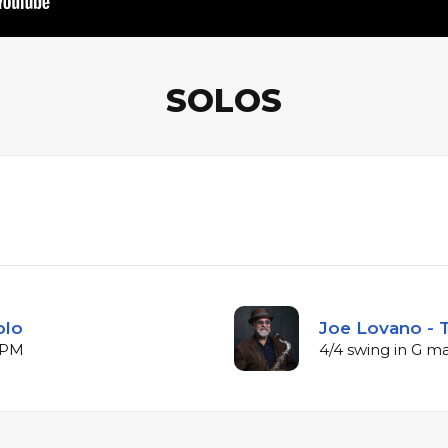
SOLOS
olo
Joe Lovano - 
 BPM
4/4 swing in G m