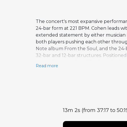
The concert's most expansive performanc
24-bar form at 221 BPM. Cohen leads wi
extended statement by either musician i
both players pushing each other throug
Note album From the Soul, and the 24-b
32-bar and 12-bar structures. Positione
concert's centerpiece. The intensity the
Read more
13m 2s (from 37:17 to 50:1