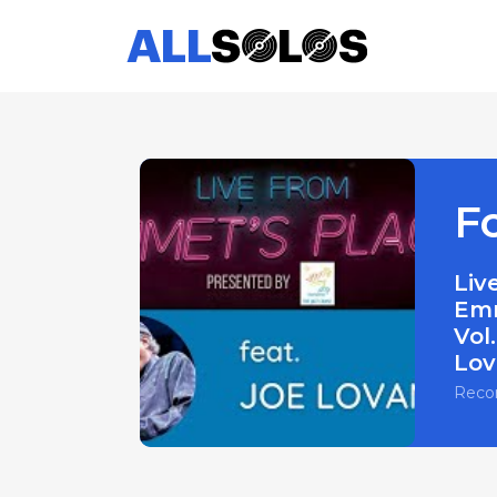
F
Liv
Emm
Vol.
Lov
Reco