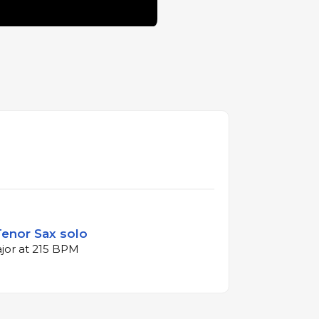
Tenor Sax solo
ajor at 215 BPM