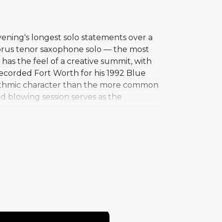
ening's longest solo statements over a
horus tenor saxophone solo — the most
as the feel of a creative summit, with
ecorded Fort Worth for his 1992 Blue
rhythmic character than the more common
d blowing session serves as the