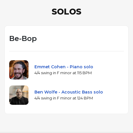
SOLOS
Be-Bop
Emmet Cohen - Piano solo
4/4 swing in F minor at 115 BPM
Ben Wolfe - Acoustic Bass solo
4/4 swing in F minor at 124 BPM