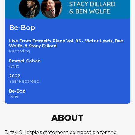
Be-Bop
Live From Emmet's Place Vol. 85 - Victor Lewis, Ben
Wolfe, & Stacy Dillard
Recording
Emmet Cohen
Artist
2022
Year Recorded
Be-Bop
Tune
ABOUT
Dizzy Gillespie's statement composition for the