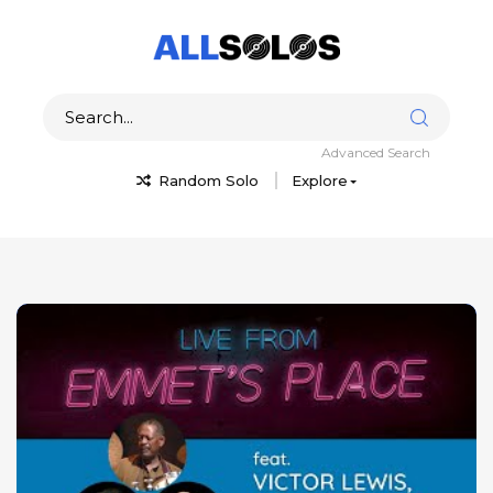
Advanced Search
Random Solo
Explore