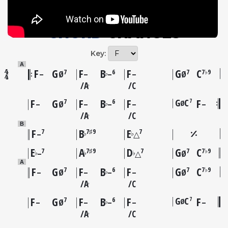
CHORD
CHANGES
Key:
A
F
G
F
B
F
G
C
7
6
7
7♭9
♭
–
Ø
–
–
–
Ø
A
C
♭
F
G
F
B
F
G
C
F
7
7
6
Ø
♭
–
Ø
–
–
–
–
A
C
♭
B
F
B
E
7
7♯9
7
♭
♭
–
△
E
A
D
G
C
7
7♯9
7
7
7♭9
♭
♭
♭
–
△
Ø
A
F
G
F
B
F
G
C
7
6
7
7♭9
♭
–
Ø
–
–
–
Ø
A
C
♭
F
G
F
B
F
G
C
F
7
7
6
Ø
♭
–
Ø
–
–
–
–
A
C
♭