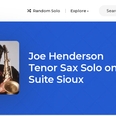
Random Solo
Explore
Joe Henderson
Tenor Sax Solo o
Suite Sioux