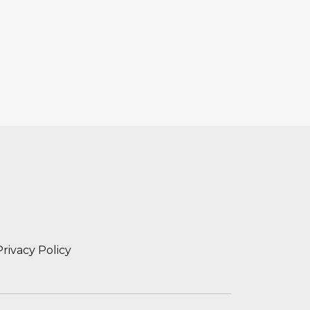
Privacy Policy