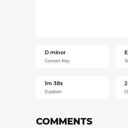
D minor
E
Concert Key
T
1m 38s
2
Duration
C
COMMENTS