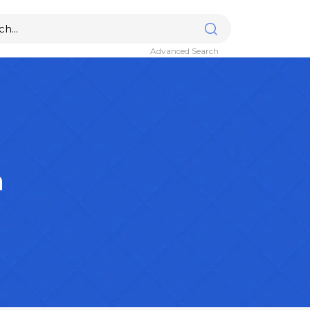
Advanced Search
n