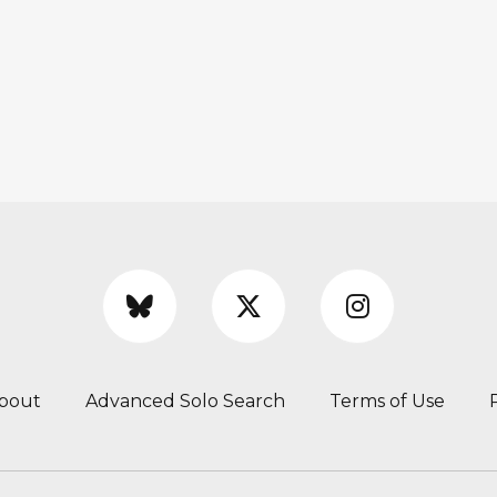
bout
Advanced Solo Search
Terms of Use