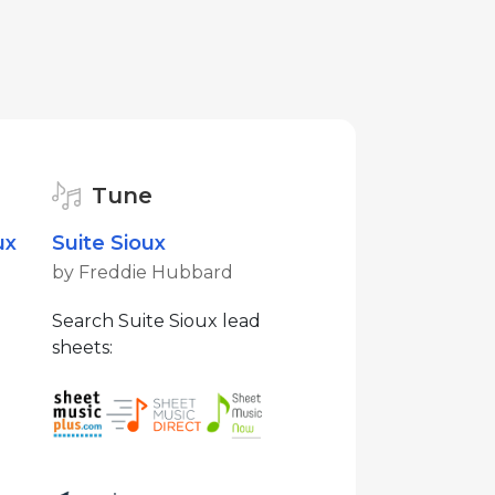
Tune
ux
Suite Sioux
by Freddie Hubbard
Search Suite Sioux lead
sheets: