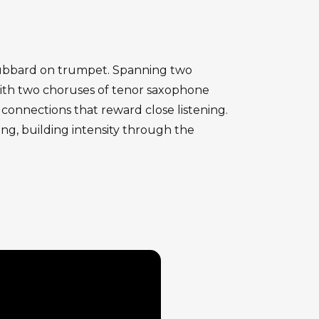
e Hubbard on trumpet. Spanning two
with two choruses of tenor saxophone
connections that reward close listening.
ng, building intensity through the