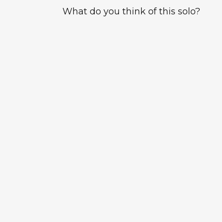
What do you think of this solo?