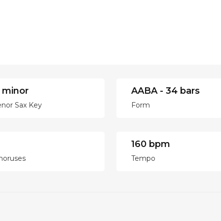
 minor
AABA - 34 bars
enor Sax Key
Form
160 bpm
horuses
Tempo