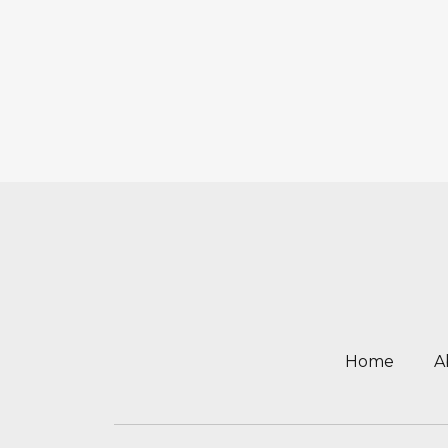
Home
A