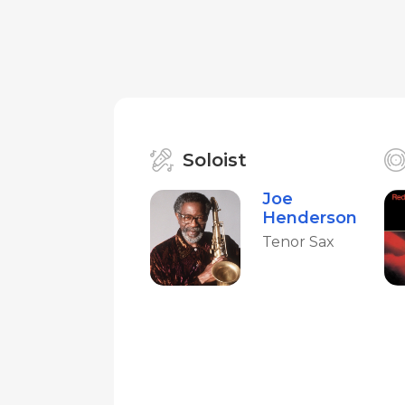
Soloist
Joe
Henderson
Tenor Sax