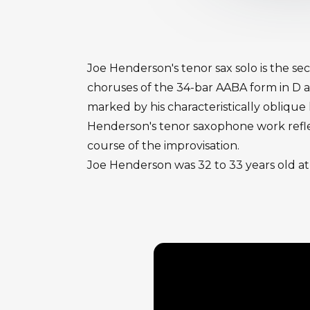
Joe Henderson's tenor sax solo is the s
choruses of the 34-bar AABA form in D a
marked by his characteristically oblique
Henderson's tenor saxophone work reflec
course of the improvisation.
Joe Henderson was 32 to 33 years old at