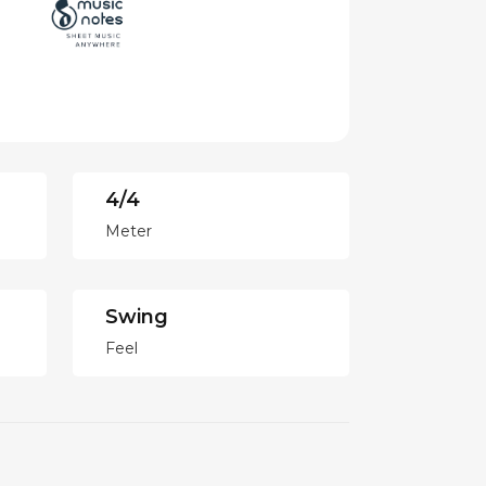
4/4
Meter
Swing
Feel