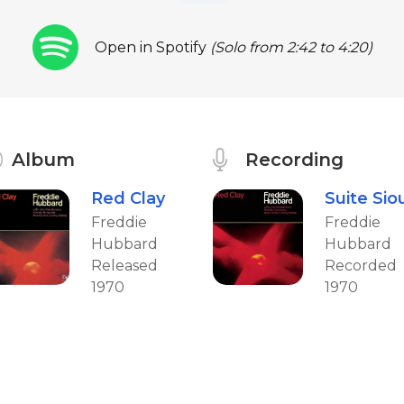
Open in Spotify
(Solo from 2:42 to 4:20)
Album
Recording
Red Clay
Suite Sio
Freddie
Freddie
Hubbard
Hubbard
Released
Recorded
1970
1970