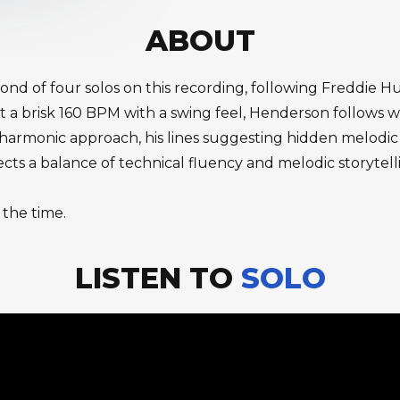
ABOUT
econd of four solos on this recording, following Freddi
t a brisk 160 BPM with a swing feel, Henderson follows 
 harmonic approach, his lines suggesting hidden melodic 
ts a balance of technical fluency and melodic storytelli
 the time.
LISTEN TO
SOLO