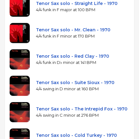
Tenor Sax solo - Straight Life - 1970
4/4 funk in F major at 100 BPM
Tenor Sax solo - Mr. Clean - 1970
4/4 funk in F minor at 170 BPM
Tenor Sax solo - Red Clay - 1970
4/4 funk in D♭ minor at 141 BPM
Tenor Sax solo - Suite Sioux - 1970
4/4 swing in D minor at 160 BPM
Tenor Sax solo - The Intrepid Fox - 1970
4/4 swing in C minor at 276 BPM
Tenor Sax solo - Cold Turkey - 1970