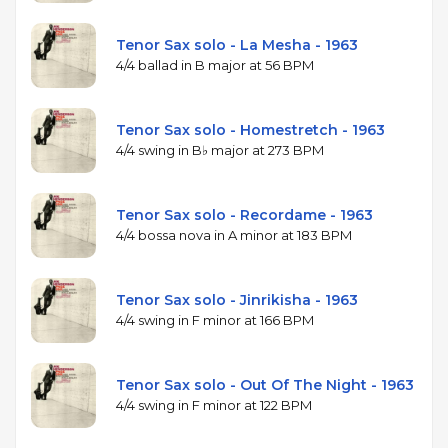
Tenor Sax solo - La Mesha - 1963
4/4 ballad in B major at 56 BPM
Tenor Sax solo - Homestretch - 1963
4/4 swing in B♭ major at 273 BPM
Tenor Sax solo - Recordame - 1963
4/4 bossa nova in A minor at 183 BPM
Tenor Sax solo - Jinrikisha - 1963
4/4 swing in F minor at 166 BPM
Tenor Sax solo - Out Of The Night - 1963
4/4 swing in F minor at 122 BPM