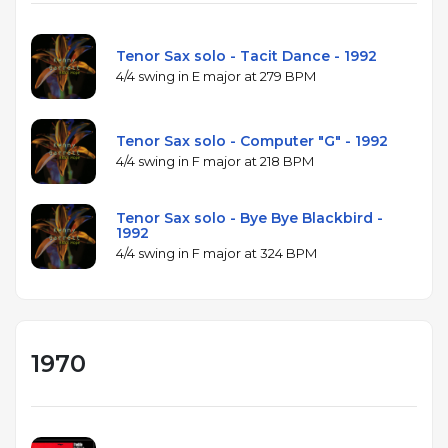
Tenor Sax solo - Tacit Dance - 1992
4/4 swing in E major at 279 BPM
Tenor Sax solo - Computer "G" - 1992
4/4 swing in F major at 218 BPM
Tenor Sax solo - Bye Bye Blackbird -
1992
4/4 swing in F major at 324 BPM
1970