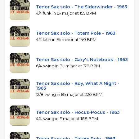
Tenor Sax solo - The Siderwinder - 1963
4/4 funk in E♭ major at 155 BPM
Tenor Sax solo - Totem Pole - 1963
4/4 latin in E♭ minor at 140 BPM
Tenor Sax solo - Gary's Notebook - 1963
6/4 swing in B♭ minor at 178 BPM
Tenor Sax solo - Boy, What A Night -
1963
12/8 swing in B♭ major at 220 BPM
Tenor Sax solo - Hocus-Pocus - 1963
4/4 swing in F major at 188 BPM
Tenor Sax solo - Totem Pole - 1963