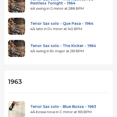
Restless Tonight - 1964
4/4 swing in G minor at 288 BPM
Tenor Sax solo - Que Pasa - 1964
4/4 latin in D♭ minor at 140 BPM
Tenor Sax solo - The Kicker - 1964
4/4 swing in B♭ major at 261 BPM
1963
Tenor Sax solo - Blue Bossa - 1963
4/4 bossa nova in C minor at 165 BPM