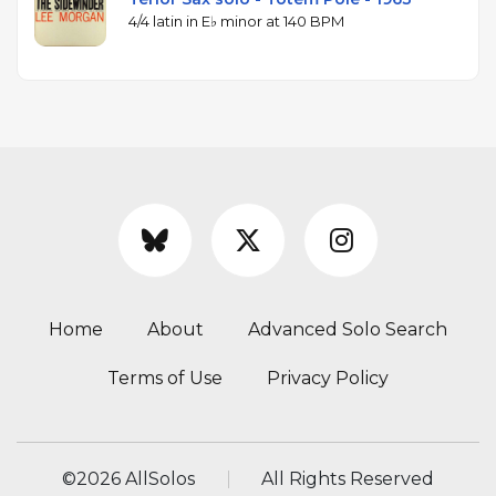
4/4 latin in E♭ minor at 140 BPM
Home
About
Advanced Solo Search
Terms of Use
Privacy Policy
©
2026 AllSolos
All Rights Reserved