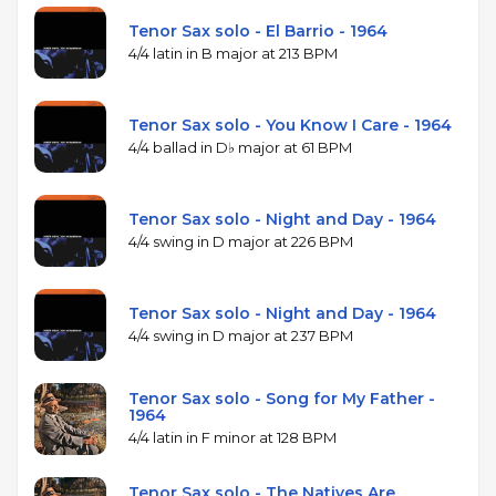
Tenor Sax solo - El Barrio - 1964
4/4 latin in B major at 213 BPM
Tenor Sax solo - You Know I Care - 1964
4/4 ballad in D♭ major at 61 BPM
Tenor Sax solo - Night and Day - 1964
4/4 swing in D major at 226 BPM
Tenor Sax solo - Night and Day - 1964
4/4 swing in D major at 237 BPM
Tenor Sax solo - Song for My Father -
1964
4/4 latin in F minor at 128 BPM
Tenor Sax solo - The Natives Are