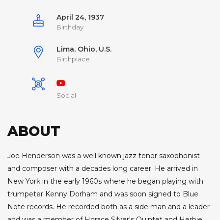
April 24, 1937
Birthday
Lima, Ohio, U.S.
Birthplace
Social
ABOUT
Joe Henderson was a well known jazz tenor saxophonist
and composer with a decades long career. He arrived in
New York in the early 1960s where he began playing with
trumpeter Kenny Dorham and was soon signed to Blue
Note records. He recorded both as a side man and a leader
and was a member of Horace Silver's Quintet and Herbie