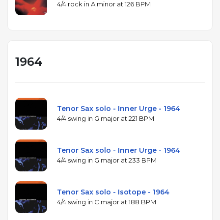
4/4 rock in A minor at 126 BPM
1964
Tenor Sax solo - Inner Urge - 1964
4/4 swing in G major at 221 BPM
Tenor Sax solo - Inner Urge - 1964
4/4 swing in G major at 233 BPM
Tenor Sax solo - Isotope - 1964
4/4 swing in C major at 188 BPM