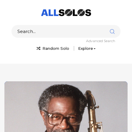
Advanced Search
Random Solo
Explore