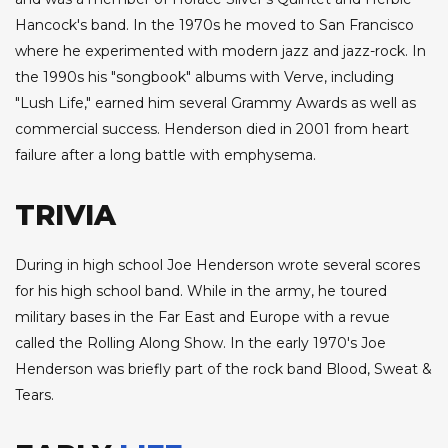
Hancock's band. In the 1970s he moved to San Francisco
where he experimented with modern jazz and jazz-rock. In
the 1990s his "songbook" albums with Verve, including
"Lush Life," earned him several Grammy Awards as well as
commercial success. Henderson died in 2001 from heart
failure after a long battle with emphysema.
TRIVIA
During in high school Joe Henderson wrote several scores
for his high school band. While in the army, he toured
military bases in the Far East and Europe with a revue
called the Rolling Along Show. In the early 1970's Joe
Henderson was briefly part of the rock band Blood, Sweat &
Tears.