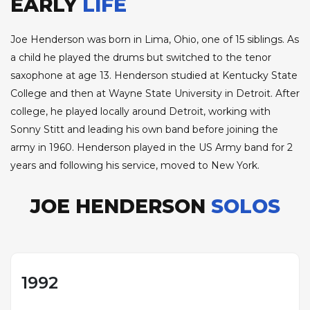
EARLY
LIFE
Joe Henderson was born in Lima, Ohio, one of 15 siblings. As
a child he played the drums but switched to the tenor
saxophone at age 13. Henderson studied at Kentucky State
College and then at Wayne State University in Detroit. After
college, he played locally around Detroit, working with
Sonny Stitt and leading his own band before joining the
army in 1960. Henderson played in the US Army band for 2
years and following his service, moved to New York.
JOE HENDERSON
SOLOS
1992