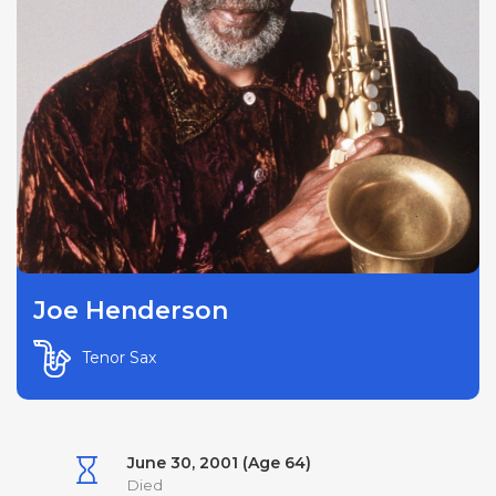
Joe Henderson
Tenor Sax
June 30, 2001 (Age 64)
Died