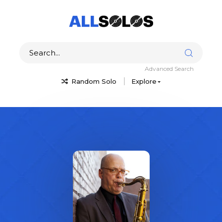
Advanced Search
Random Solo
Explore