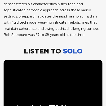
demonstrates his characteristically rich tone and
sophisticated harmonic approach across these varied
settings. Sheppard navigates the rapid harmonic rhythm
with fluid technique, weaving intricate melodic lines that
maintain coherence and swing at this challenging tempo.
Bob Sheppard was 67 to 68 years old at the time.
LISTEN TO
SOLO