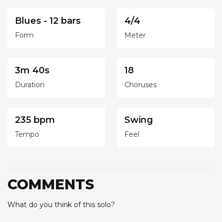
Blues - 12 bars
4/4
Form
Meter
3m 40s
18
Duration
Choruses
235 bpm
Swing
Tempo
Feel
COMMENTS
What do you think of this solo?