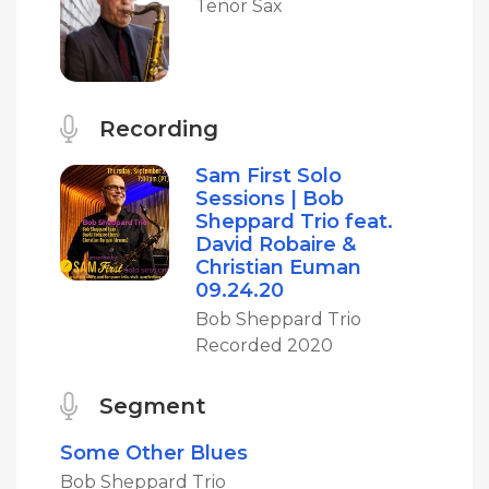
Tenor Sax
Recording
Sam First Solo
Sessions | Bob
Sheppard Trio feat.
David Robaire &
Christian Euman
09.24.20
Bob Sheppard Trio
Recorded 2020
Segment
Some Other Blues
Bob Sheppard Trio