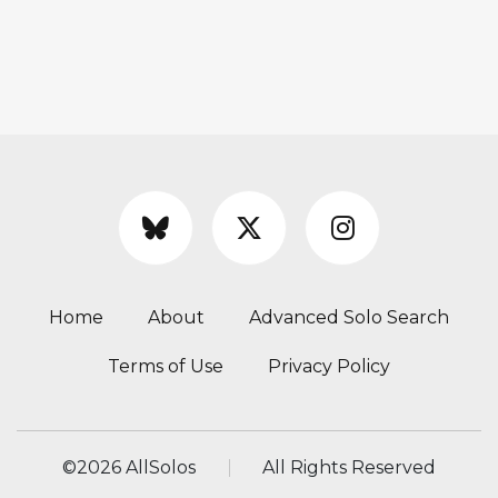
Home
About
Advanced Solo Search
Terms of Use
Privacy Policy
©
2026 AllSolos
All Rights Reserved