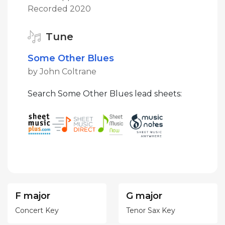
Recorded 2020
Tune
Some Other Blues
by John Coltrane
Search Some Other Blues lead sheets:
F major
G major
Concert Key
Tenor Sax Key