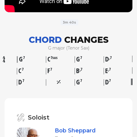
3m 40s
CHORD
CHANGES
G major (Tenor Sax)
G
C
G
D
7
7sus
7
7
♭
C
F
B
E
7
7
7
7
♭
♭
D
G
D
7
7
7
Soloist
Bob Sheppard