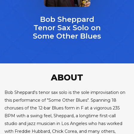
Bob Sheppard
Tenor Sax Solo on
Some Other Blues
ABOUT
Bob Sheppard's tenor sax solo is the sole improvisation on
this performance of "Some Other Blues". Spanning 18
choruses of the 12-bar Blues form in F at a vigorous 235
BPM with a swing feel, Sheppard, a longtime first-call
studio and jazz musician in Los Angeles who has worked
with Freddie Hubbard, Chick Corea, and many others,