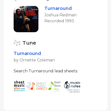
Turnaround
Joshua Redman
Recorded 1993
Tune
Turnaround
by Ornette Coleman
Search Turnaround lead sheets: