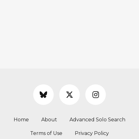
Home
About
Advanced Solo Search
Terms of Use
Privacy Policy