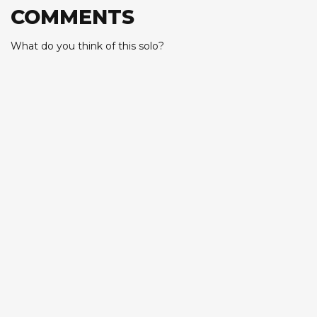
COMMENTS
What do you think of this solo?