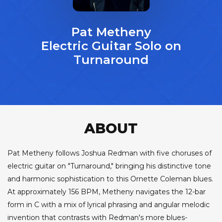
Pat Metheny
Electric Guitar Solo on
Turnaround
ABOUT
Pat Metheny follows Joshua Redman with five choruses of
electric guitar on "Turnaround," bringing his distinctive tone
and harmonic sophistication to this Ornette Coleman blues.
At approximately 156 BPM, Metheny navigates the 12-bar
form in C with a mix of lyrical phrasing and angular melodic
invention that contrasts with Redman's more blues-