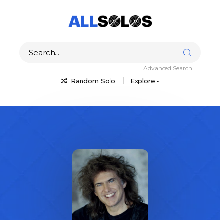
Advanced Search
Random Solo
Explore