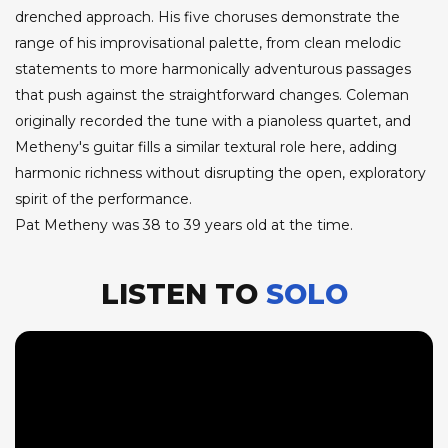
drenched approach. His five choruses demonstrate the
range of his improvisational palette, from clean melodic
statements to more harmonically adventurous passages
that push against the straightforward changes. Coleman
originally recorded the tune with a pianoless quartet, and
Metheny's guitar fills a similar textural role here, adding
harmonic richness without disrupting the open, exploratory
spirit of the performance.
Pat Metheny was 38 to 39 years old at the time.
LISTEN TO
SOLO