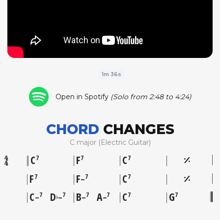
1m 36s
Open in Spotify
(Solo from 2:48 to 4:24)
CHORD
CHANGES
C major (Electric Guitar)
C
F
C
7
7
7
F
F
C
7
7
7
–
C
D
B
A
C
G
7
7
7
7
7
7
♭
–
–
–
–