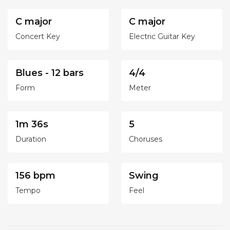
C major
C major
Concert Key
Electric Guitar Key
Blues - 12 bars
4/4
Form
Meter
1m 36s
5
Duration
Choruses
156 bpm
Swing
Tempo
Feel