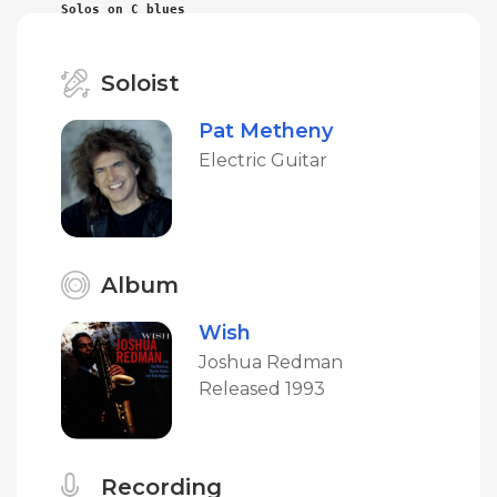
Solos on C blues
Soloist
Pat Metheny
Electric Guitar
Album
Wish
Joshua Redman
Released 1993
Recording