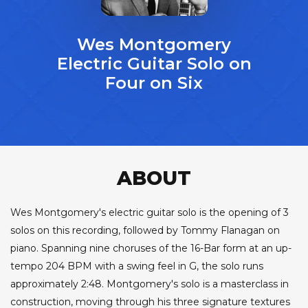
Wes Montgomery
Electric Guitar Solo on
Four on Six
ABOUT
Wes Montgomery's electric guitar solo is the opening of 3
solos on this recording, followed by Tommy Flanagan on
piano. Spanning nine choruses of the 16-Bar form at an up-
tempo 204 BPM with a swing feel in G, the solo runs
approximately 2:48. Montgomery's solo is a masterclass in
construction, moving through his three signature textures