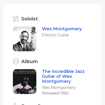
Soloist
Wes Montgomery
Electric Guitar
Album
The Incredible Jazz
Guitar of Wes
Montgomery
Wes Montgomery
Released 1960