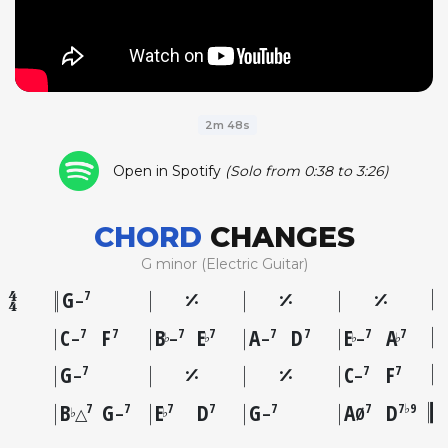
2m 48s
Open in Spotify
(Solo from 0:38 to 3:26)
CHORD
CHANGES
G minor (Electric Guitar)
G
7
–
C
F
B
E
A
D
E
A
7
7
7
7
7
7
7
7
♭
♭
♭
♭
–
–
–
–
G
C
F
7
7
7
–
–
B
G
E
D
G
A
D
7
7
7
7
7
7
7♭9
♭
♭
△
–
–
Ø