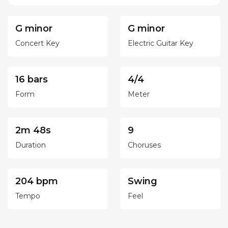
G minor
G minor
Concert Key
Electric Guitar Key
16 bars
4/4
Form
Meter
2m 48s
9
Duration
Choruses
204 bpm
Swing
Tempo
Feel