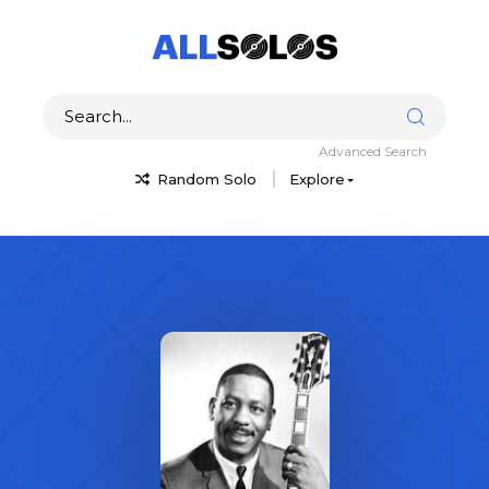
Advanced Search
Random Solo
Explore