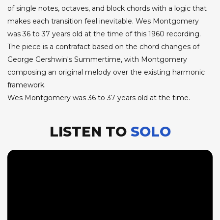
of single notes, octaves, and block chords with a logic that
makes each transition feel inevitable. Wes Montgomery
was 36 to 37 years old at the time of this 1960 recording.
The piece is a contrafact based on the chord changes of
George Gershwin's Summertime, with Montgomery
composing an original melody over the existing harmonic
framework.
Wes Montgomery was 36 to 37 years old at the time.
LISTEN TO
SOLO