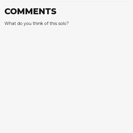
COMMENTS
What do you think of this solo?