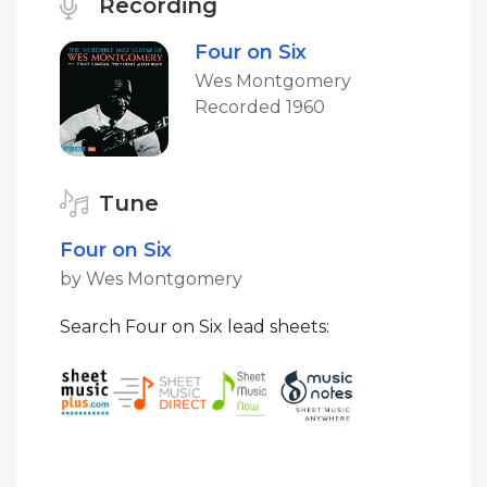
Recording
Four on Six
Wes Montgomery
Recorded 1960
Tune
Four on Six
by Wes Montgomery
Search Four on Six lead sheets: