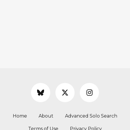
Home
About
Advanced Solo Search
Terms of Use
Privacy Policy