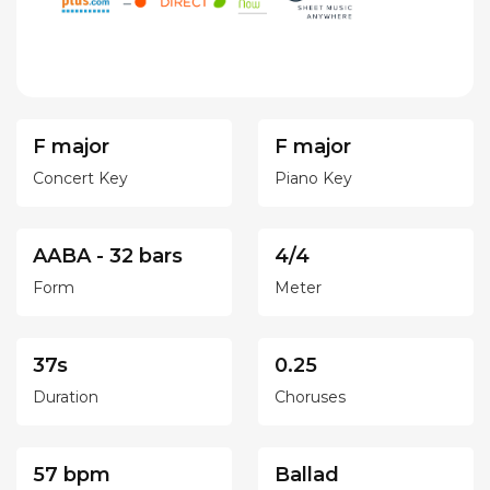
F major
F major
Concert Key
Piano Key
AABA - 32 bars
4/4
Form
Meter
37s
0.25
Duration
Choruses
57 bpm
Ballad