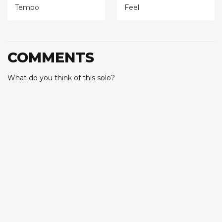
Tempo
Feel
COMMENTS
What do you think of this solo?