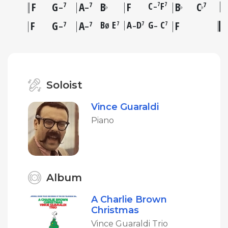
F
G
A
B
F
C
F
B
C
7
7
7
7
7
–
♭
♭
♭
–
–
F
G
A
B
E
A
D
G
C
F
7
7
7
7
7
Ø
–
–
–
–
Soloist
Vince Guaraldi
Piano
Album
A Charlie Brown
Christmas
Vince Guaraldi Trio