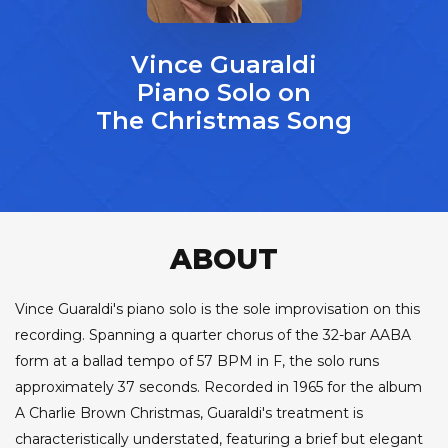
Vince Guaraldi
Piano Solo on
The Christmas Song
ABOUT
Vince Guaraldi's piano solo is the sole improvisation on this
recording. Spanning a quarter chorus of the 32-bar AABA
form at a ballad tempo of 57 BPM in F, the solo runs
approximately 37 seconds. Recorded in 1965 for the album
A Charlie Brown Christmas, Guaraldi's treatment is
characteristically understated, featuring a brief but elegant