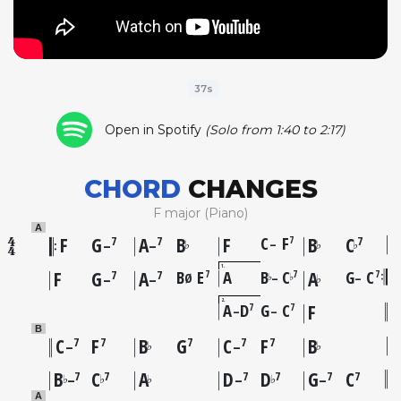
37s
Open in Spotify
(Solo from 1:40 to 2:17)
CHORD
CHANGES
F major (Piano)
A
F
G
A
B
F
C
F
B
C
7
7
7
7
–
♭
♭
♭
–
–
1
F
G
A
B
E
A
B
C
A
G
C
7
7
7
7
7
Ø
–
–
♭
♭
♭
–
–
2
A
D
G
C
F
7
7
–
–
B
C
F
B
G
C
F
B
7
7
7
7
7
♭
♭
–
–
B
C
A
D
D
G
C
7
7
7
7
7
7
♭
♭
♭
♭
–
–
–
A