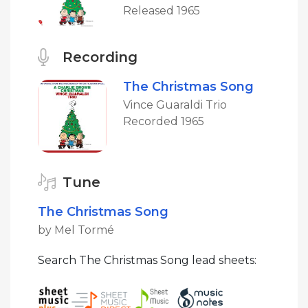
Released 1965
Recording
The Christmas Song
Vince Guaraldi Trio
Recorded 1965
Tune
The Christmas Song
by Mel Tormé
Search The Christmas Song lead sheets: