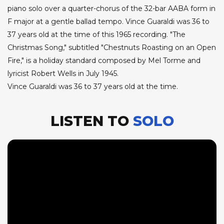
piano solo over a quarter-chorus of the 32-bar AABA form in
F major at a gentle ballad tempo. Vince Guaraldi was 36 to
37 years old at the time of this 1965 recording. "The
Christmas Song," subtitled "Chestnuts Roasting on an Open
Fire," is a holiday standard composed by Mel Torme and
lyricist Robert Wells in July 1945.
Vince Guaraldi was 36 to 37 years old at the time.
LISTEN TO
SOLO