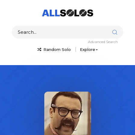
Advanced Search
Random Solo
Explore