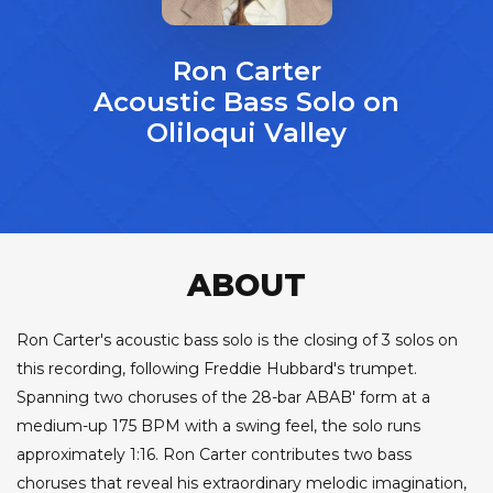
Ron Carter
Acoustic Bass Solo on
Oliloqui Valley
ABOUT
Ron Carter's acoustic bass solo is the closing of 3 solos on
this recording, following Freddie Hubbard's trumpet.
Spanning two choruses of the 28-bar ABAB' form at a
medium-up 175 BPM with a swing feel, the solo runs
approximately 1:16. Ron Carter contributes two bass
choruses that reveal his extraordinary melodic imagination,