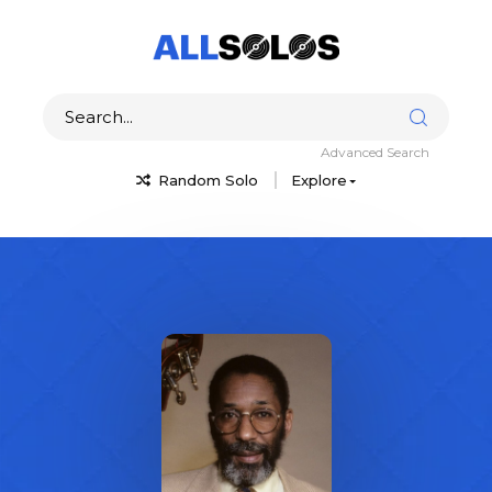
Advanced Search
Random Solo
Explore