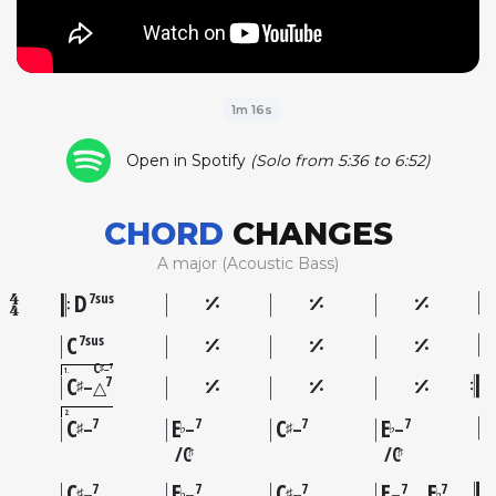
1m 16s
Open in Spotify
(Solo from 5:36 to 6:52)
CHORD
CHANGES
A major (Acoustic Bass)
D
7sus
C
7sus
C
7
–
♯
1
C
7
♯
–△
2
C
E
C
E
7
7
7
7
♯
♭
♯
♭
–
–
–
–
C
C
♯
♯
C
E
C
E
E
7
7
7
7
7
♯
♭
♯
♭
–
–
–
–