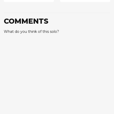
COMMENTS
What do you think of this solo?