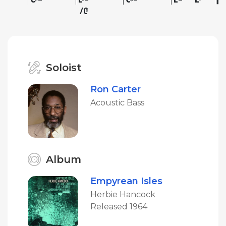
C
♯
Soloist
Ron Carter
Acoustic Bass
Album
Empyrean Isles
Herbie Hancock
Released 1964