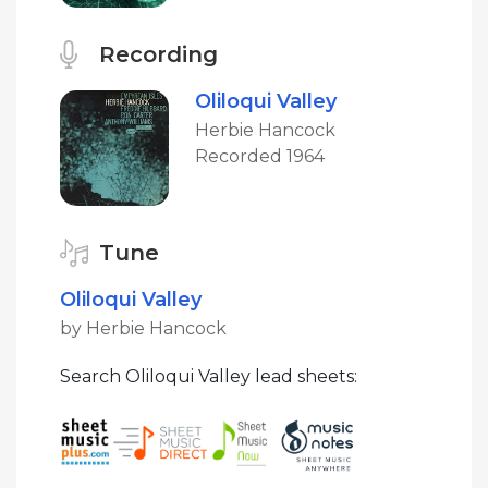
Recording
Oliloqui Valley
Herbie Hancock
Recorded 1964
Tune
Oliloqui Valley
by Herbie Hancock
Search Oliloqui Valley lead sheets: