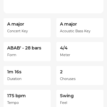
A major
A major
Concert Key
Acoustic Bass Key
ABAB' - 28 bars
4/4
Form
Meter
1m 16s
2
Duration
Choruses
175 bpm
Swing
Tempo
Feel