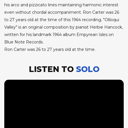
his arco and pizzicato lines maintaining harmonic interest
even without chordal accompaniment. Ron Carter was 26
to 27 years old at the time of this 1964 recording. "Oliloqui
Valley" is an original composition by pianist Herbie Hancock,
written for his landmark 1964 album Empyrean Isles on
Blue Note Records.
Ron Carter was 26 to 27 years old at the time.
LISTEN TO
SOLO