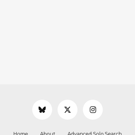
Home
About
Advanced Solo Search