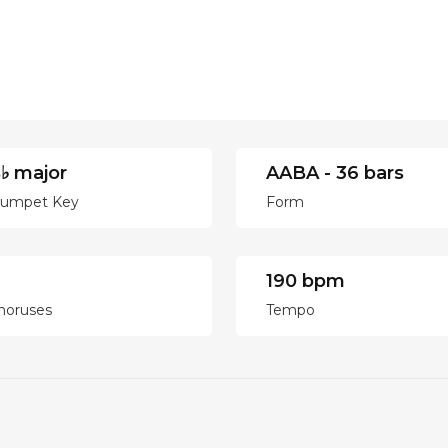
♭ major
AABA - 36 bars
rumpet Key
Form
190 bpm
horuses
Tempo