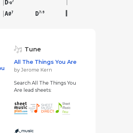
D
7
♭
o
A
D
7
7♭9
Ø
Tune
All The Things You Are
ou
by Jerome Kern
Search All The Things You
Are lead sheets: