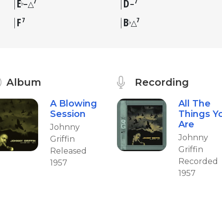
E
D
7
7
♭
–△
–
F
B
7
7
♭
△
Album
Recording
A Blowing
All The
Session
Things Y
Are
Johnny
Johnny
Griffin
Griffin
Released
Recorded
1957
1957