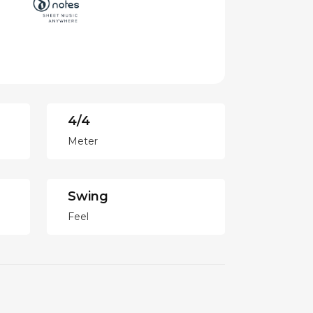
4/4
Meter
Swing
Feel