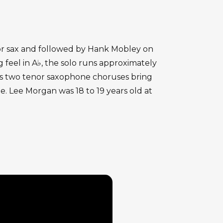
enor sax and followed by Hank Mobley on
feel in A♭, the solo runs approximately
's two tenor saxophone choruses bring
. Lee Morgan was 18 to 19 years old at