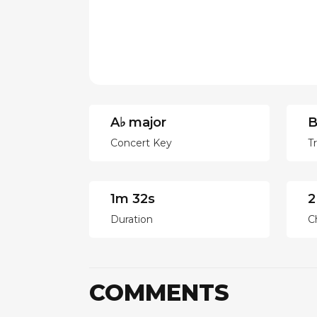
A♭ major
B
Concert Key
T
1m 32s
2
Duration
C
COMMENTS