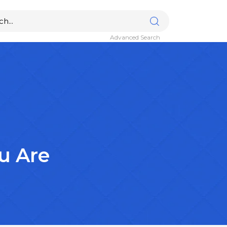
Advanced Search
u Are