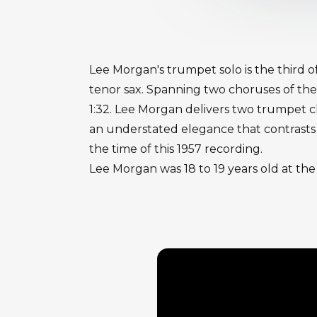
Lee Morgan's trumpet solo is the third o
tenor sax. Spanning two choruses of the
1:32. Lee Morgan delivers two trumpet 
an understated elegance that contrasts 
the time of this 1957 recording.
Lee Morgan was 18 to 19 years old at the