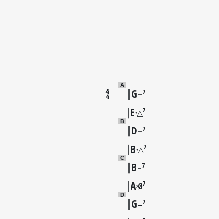
A
G
7
–
E
7
♭
△
B
D
7
–
B
7
♭
△
C
B
7
–
A
7
♭
Ø
D
G
7
–