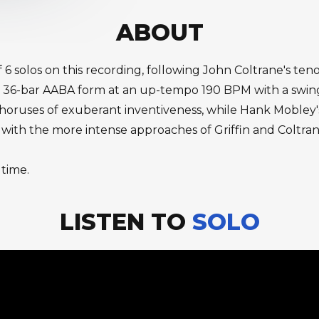
ABOUT
f 6 solos on this recording, following John Coltrane's t
 36-bar AABA form at an up-tempo 190 BPM with a swing 
choruses of exuberant inventiveness, while Hank Mobley
with the more intense approaches of Griffin and Coltrane
 time.
LISTEN TO
SOLO