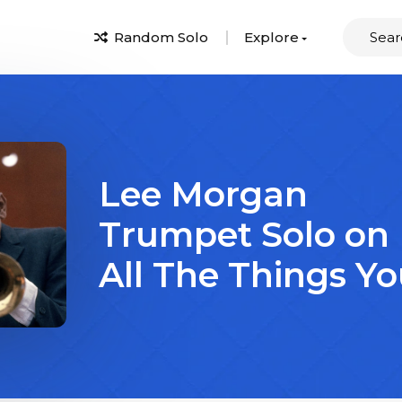
Random Solo
Explore
Lee Morgan
Trumpet Solo on
All The Things Yo