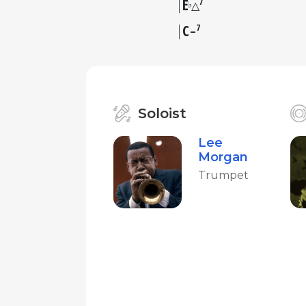
E
7
♭
△
C
7
–
Soloist
Lee
Morgan
Trumpet