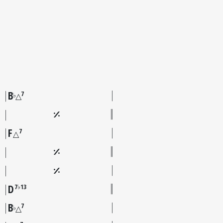
B
7
♭
△
F
7
△
D
7♭13
B
7
♭
△