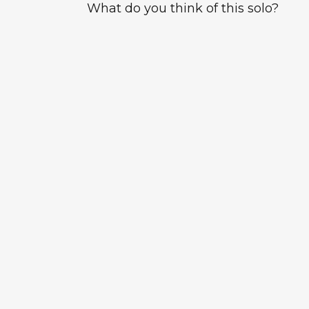
What do you think of this solo?