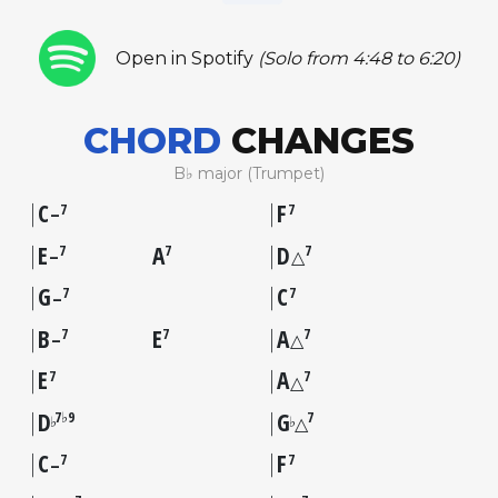
Open in Spotify
(Solo from 4:48 to 6:20)
CHORD
CHANGES
B♭ major (Trumpet)
C
F
7
7
–
E
A
D
7
7
7
–
△
G
C
7
7
–
B
E
A
7
7
7
–
△
E
A
7
7
△
D
G
7♭9
7
♭
♭
△
C
F
7
7
–