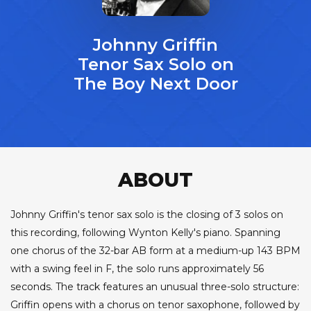
Johnny Griffin
Tenor Sax Solo on
The Boy Next Door
ABOUT
Johnny Griffin's tenor sax solo is the closing of 3 solos on
this recording, following Wynton Kelly's piano. Spanning
one chorus of the 32-bar AB form at a medium-up 143 BPM
with a swing feel in F, the solo runs approximately 56
seconds. The track features an unusual three-solo structure:
Griffin opens with a chorus on tenor saxophone, followed by