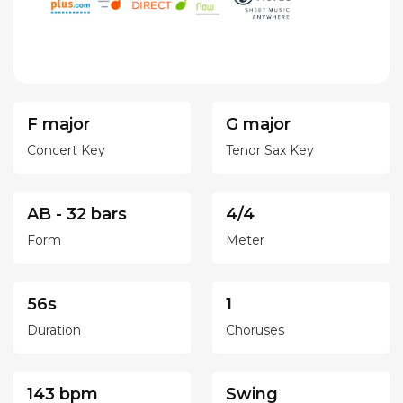
F major
G major
Concert Key
Tenor Sax Key
AB - 32 bars
4/4
Form
Meter
56s
1
Duration
Choruses
143 bpm
Swing