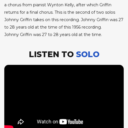
a chorus from pianist Wynton Kelly, after which Griffin
returns for a final chorus. This is the second of two solos
Johnny Griffin takes on this recording. Johnny Griffin was 27
to 28 years old at the time of this 1956 recording.
Johnny Griffin was 27 to 28 years old at the time.
LISTEN TO
SOLO