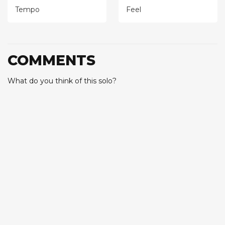
Tempo
Feel
COMMENTS
What do you think of this solo?