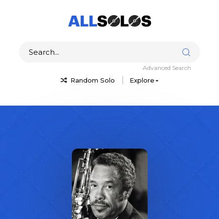
Advanced Search
Random Solo
Explore