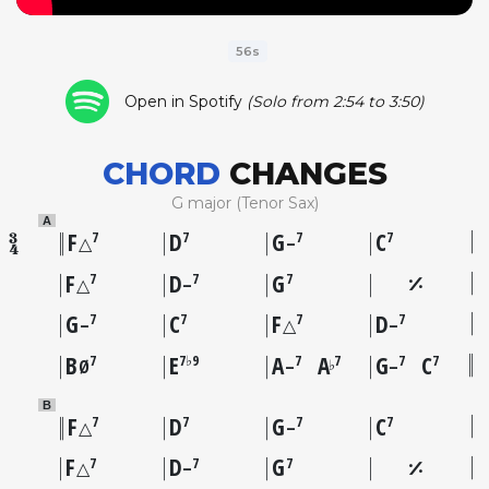
56s
Open in Spotify
(Solo from 2:54 to 3:50)
CHORD
CHANGES
G major (Tenor Sax)
A
F
D
G
C
7
7
7
7
△
–
F
D
G
7
7
7
△
–
G
C
F
D
7
7
7
7
–
△
–
B
E
A
A
G
C
7
7♭9
7
7
7
7
♭
Ø
–
–
B
F
D
G
C
7
7
7
7
△
–
F
D
G
7
7
7
△
–