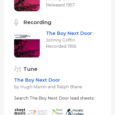
Released 1957
Recording
The Boy Next Door
Johnny Griffin
Recorded 1956
Tune
The Boy Next Door
by Hugh Martin and Ralph Blane
Search The Boy Next Door lead sheets: