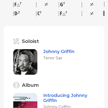
F
G
7
7
△
D
C
F
7
7
7
♭
△
Soloist
Johnny Griffin
Tenor Sax
Album
Introducing Johnny
Griffin
Johnny Griffin