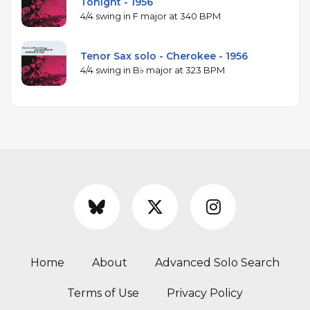
Tonight - 1956
4/4 swing in F major at 340 BPM
Tenor Sax solo - Cherokee - 1956
4/4 swing in B♭ major at 323 BPM
Home
About
Advanced Solo Search
Terms of Use
Privacy Policy