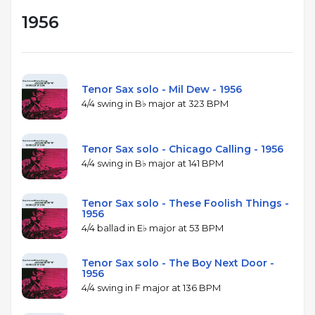
1956
Tenor Sax solo - Mil Dew - 1956
4/4 swing in B♭ major at 323 BPM
Tenor Sax solo - Chicago Calling - 1956
4/4 swing in B♭ major at 141 BPM
Tenor Sax solo - These Foolish Things -
1956
4/4 ballad in E♭ major at 53 BPM
Tenor Sax solo - The Boy Next Door -
1956
4/4 swing in F major at 136 BPM