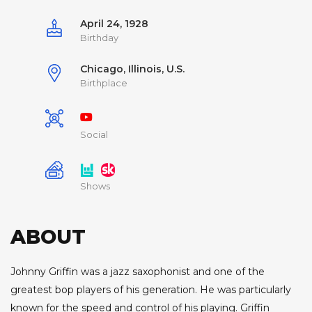
April 24, 1928
Birthday
Chicago, Illinois, U.S.
Birthplace
Social
Shows
ABOUT
Johnny Griffin was a jazz saxophonist and one of the
greatest bop players of his generation. He was particularly
known for the speed and control of his playing. Griffin