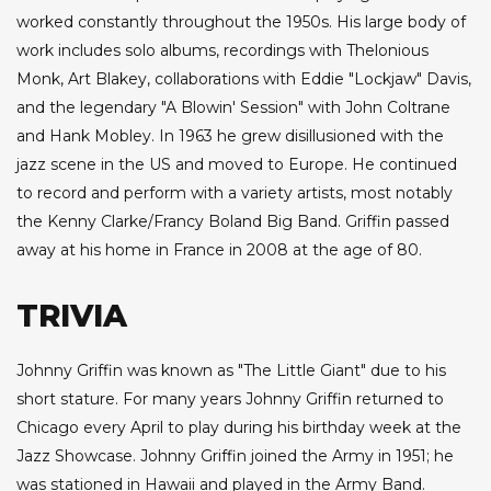
worked constantly throughout the 1950s. His large body of
work includes solo albums, recordings with Thelonious
Monk, Art Blakey, collaborations with Eddie "Lockjaw" Davis,
and the legendary "A Blowin' Session" with John Coltrane
and Hank Mobley. In 1963 he grew disillusioned with the
jazz scene in the US and moved to Europe. He continued
to record and perform with a variety artists, most notably
the Kenny Clarke/Francy Boland Big Band. Griffin passed
away at his home in France in 2008 at the age of 80.
TRIVIA
Johnny Griffin was known as "The Little Giant" due to his
short stature. For many years Johnny Griffin returned to
Chicago every April to play during his birthday week at the
Jazz Showcase. Johnny Griffin joined the Army in 1951; he
was stationed in Hawaii and played in the Army Band.