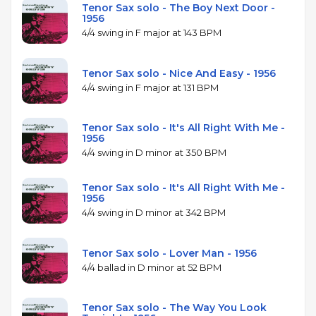
Tenor Sax solo - The Boy Next Door -
1956
4/4 swing in F major at 143 BPM
Tenor Sax solo - Nice And Easy - 1956
4/4 swing in F major at 131 BPM
Tenor Sax solo - It's All Right With Me -
1956
4/4 swing in D minor at 350 BPM
Tenor Sax solo - It's All Right With Me -
1956
4/4 swing in D minor at 342 BPM
Tenor Sax solo - Lover Man - 1956
4/4 ballad in D minor at 52 BPM
Tenor Sax solo - The Way You Look