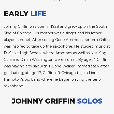
EARLY
LIFE
Johnny Griffin was born in 1928 and grew up on the South
Side of Chicago. His mother was a singer and his father
played coronet. After seeing Gene Ammons perform Griffin
was inspired to take up the saxophone. He studied music at
DuSable High School, where Ammons as well as Nat King
Cole and Dinah Washington were alumni. By age 14 Griffin
was playing alto sax with T-Bone Walker. Immediately after
graduating, at age 17, Griffin left Chicago to join Lionel
Hampton's big band where he began playing the tenor
saxophone.
JOHNNY GRIFFIN
SOLOS