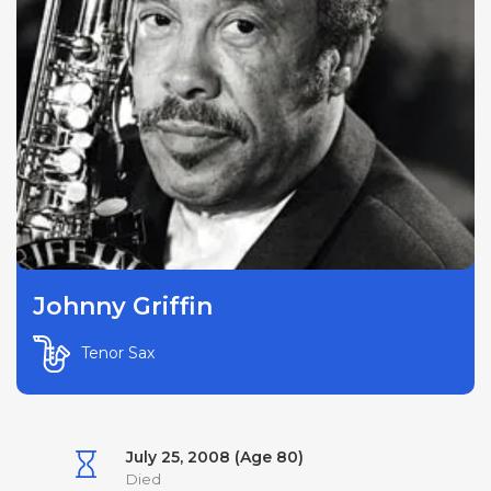
Johnny Griffin
Tenor Sax
July 25, 2008 (Age 80)
Died