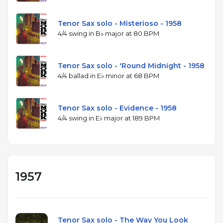
Tenor Sax solo - Misterioso - 1958
4/4 swing in B♭ major at 80 BPM
Tenor Sax solo - 'Round Midnight - 1958
4/4 ballad in E♭ minor at 68 BPM
Tenor Sax solo - Evidence - 1958
4/4 swing in E♭ major at 189 BPM
1957
Tenor Sax solo - The Way You Look