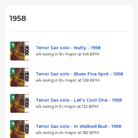
1958
Tenor Sax solo - Nutty - 1958
4/4 swing in B♭ major at 146 BPM
Tenor Sax solo - Blues Five Spot - 1958
4/4 swing in B♭ major at 138 BPM
Tenor Sax solo - Let's Cool One - 1958
4/4 swing in E♭ major at 132 BPM
Tenor Sax solo - In Walked Bud - 1958
4/4 swing in A♭ major at 182 BPM