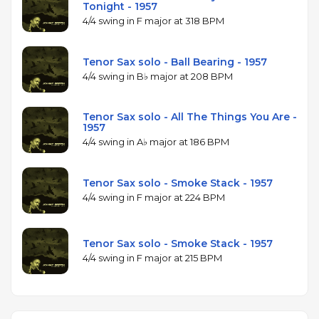
Tonight - 1957
4/4 swing in F major at 318 BPM
Tenor Sax solo - Ball Bearing - 1957
4/4 swing in B♭ major at 208 BPM
Tenor Sax solo - All The Things You Are -
1957
4/4 swing in A♭ major at 186 BPM
Tenor Sax solo - Smoke Stack - 1957
4/4 swing in F major at 224 BPM
Tenor Sax solo - Smoke Stack - 1957
4/4 swing in F major at 215 BPM