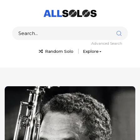
Advanced Search
Random Solo
Explore