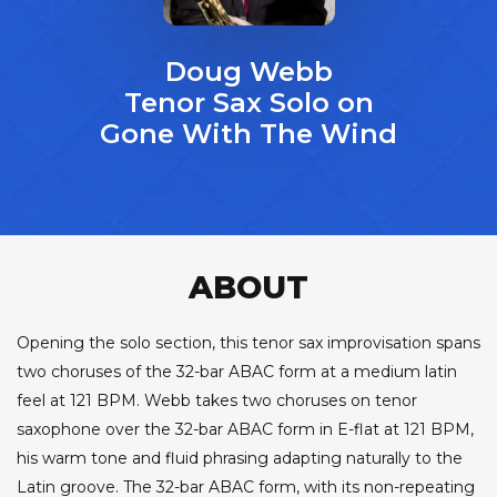
Doug Webb
Tenor Sax Solo on
Gone With The Wind
ABOUT
Opening the solo section, this tenor sax improvisation spans
two choruses of the 32-bar ABAC form at a medium latin
feel at 121 BPM. Webb takes two choruses on tenor
saxophone over the 32-bar ABAC form in E-flat at 121 BPM,
his warm tone and fluid phrasing adapting naturally to the
Latin groove. The 32-bar ABAC form, with its non-repeating