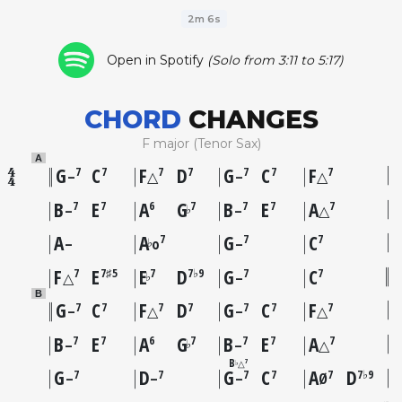
2m 6s
Open in Spotify
(Solo from 3:11 to 5:17)
CHORD
CHANGES
F major (Tenor Sax)
A
G
C
F
D
G
C
F
7
7
7
7
7
7
7
–
△
–
△
B
E
A
G
B
E
A
7
7
6
7
7
7
7
♭
–
–
△
A
A
G
C
7
7
7
♭
–
o
–
F
E
E
D
G
C
7
7♯5
7
7♭9
7
7
♭
△
–
B
G
C
F
D
G
C
F
7
7
7
7
7
7
7
–
△
–
△
B
E
A
G
B
E
A
7
7
6
7
7
7
7
♭
–
–
△
B
7
△
♭
G
D
G
C
A
D
7
7
7
7
7
7♭9
–
–
–
Ø