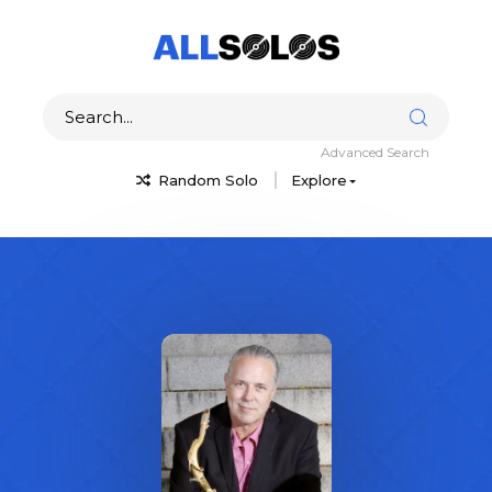
Advanced Search
Random Solo
Explore