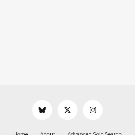
Home
About
Advanced Solo Search