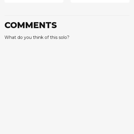
COMMENTS
What do you think of this solo?