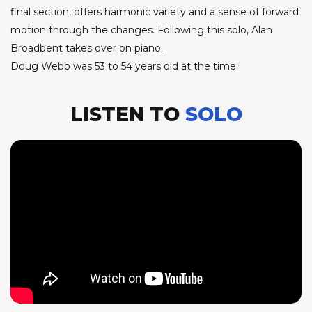
final section, offers harmonic variety and a sense of forward
motion through the changes. Following this solo, Alan
Broadbent takes over on piano.
Doug Webb was 53 to 54 years old at the time.
LISTEN TO
SOLO