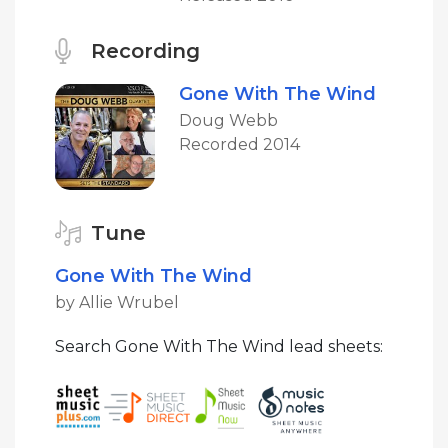
Recording
Gone With The Wind
Doug Webb
Recorded 2014
Tune
Gone With The Wind
by Allie Wrubel
Search Gone With The Wind lead sheets: