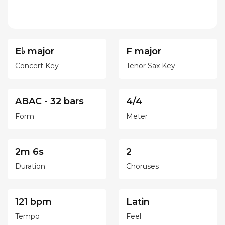
E♭ major
F major
Concert Key
Tenor Sax Key
ABAC - 32 bars
4/4
Form
Meter
2m 6s
2
Duration
Choruses
121 bpm
Latin
Tempo
Feel