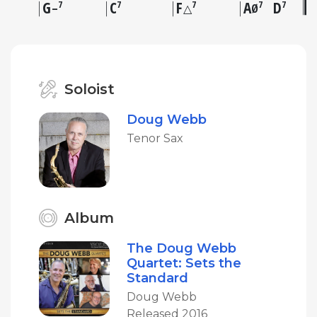
G
C
F
A
D
7
7
7
7
7
–
△
Ø
Soloist
Doug Webb
Tenor Sax
Album
The Doug Webb
Quartet: Sets the
Standard
Doug Webb
Released 2016