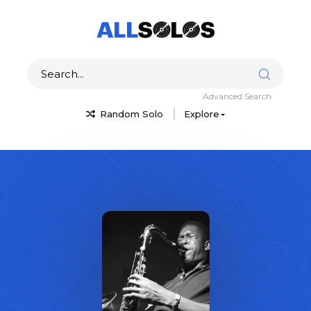
Advanced Search
Random Solo
Explore