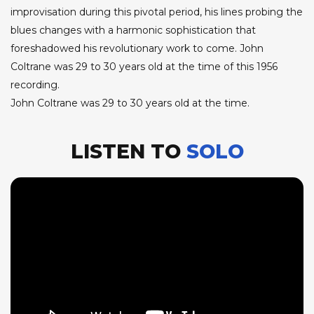
improvisation during this pivotal period, his lines probing the
blues changes with a harmonic sophistication that
foreshadowed his revolutionary work to come. John
Coltrane was 29 to 30 years old at the time of this 1956
recording.
John Coltrane was 29 to 30 years old at the time.
LISTEN TO
SOLO