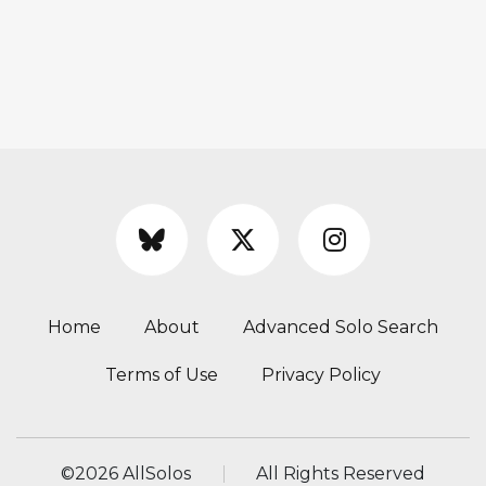
Home
About
Advanced Solo Search
Terms of Use
Privacy Policy
©
2026 AllSolos
All Rights Reserved