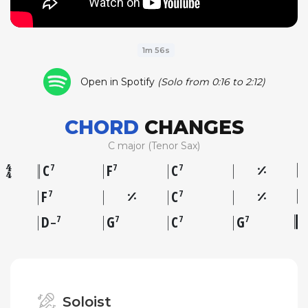
1m 56s
Open in Spotify
(Solo from 0:16 to 2:12)
CHORD
CHANGES
C major (Tenor Sax)
C
F
C
7
7
7
F
C
7
7
D
G
C
G
7
7
7
7
–
Soloist