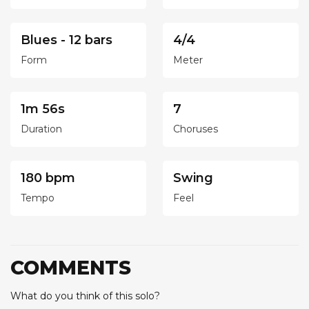
Blues - 12 bars
4/4
Form
Meter
1m 56s
7
Duration
Choruses
180 bpm
Swing
Tempo
Feel
COMMENTS
What do you think of this solo?