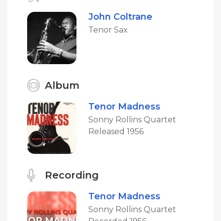
John Coltrane
Tenor Sax
Album
Tenor Madness
Sonny Rollins Quartet
Released 1956
Recording
Tenor Madness
Sonny Rollins Quartet