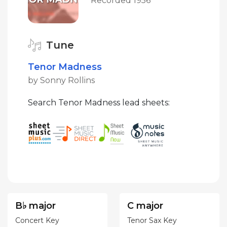
Recorded 1956
Tune
Tenor Madness
by Sonny Rollins
Search Tenor Madness lead sheets:
B♭ major
C major
Concert Key
Tenor Sax Key