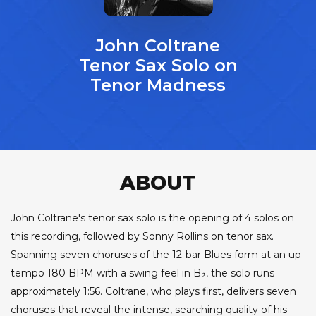
John Coltrane
Tenor Sax Solo on
Tenor Madness
ABOUT
John Coltrane's tenor sax solo is the opening of 4 solos on
this recording, followed by Sonny Rollins on tenor sax.
Spanning seven choruses of the 12-bar Blues form at an up-
tempo 180 BPM with a swing feel in B♭, the solo runs
approximately 1:56. Coltrane, who plays first, delivers seven
choruses that reveal the intense, searching quality of his