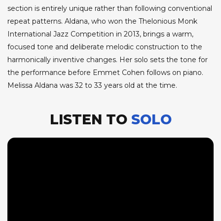
section is entirely unique rather than following conventional
repeat patterns. Aldana, who won the Thelonious Monk
International Jazz Competition in 2013, brings a warm,
focused tone and deliberate melodic construction to the
harmonically inventive changes. Her solo sets the tone for
the performance before Emmet Cohen follows on piano.
Melissa Aldana was 32 to 33 years old at the time.
LISTEN TO
SOLO