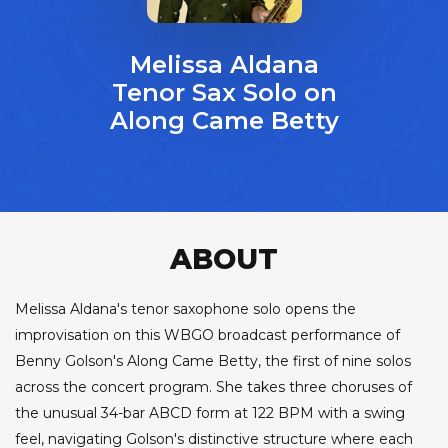
Melissa Aldana
Tenor Sax Solo on
Along Came Betty
ABOUT
Melissa Aldana's tenor saxophone solo opens the
improvisation on this WBGO broadcast performance of
Benny Golson's Along Came Betty, the first of nine solos
across the concert program. She takes three choruses of
the unusual 34-bar ABCD form at 122 BPM with a swing
feel, navigating Golson's distinctive structure where each