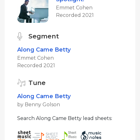
Emmet Cohen
Recorded 2021
Segment
Along Came Betty
Emmet Cohen
Recorded 2021
Tune
Along Came Betty
by Benny Golson
Search Along Came Betty lead sheets: