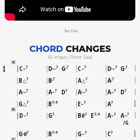
3m 24s
CHORD
CHANGES
B♭ major (Tenor Sax)
A
C
D
G
C
D
G
7
7
7
7
7
7
♭
♭
♭
♭
–
–
–
–
B
B
A
A
7
7
7
7
♭
♭
△
△
A
A
D
A
A
D
7
7
7
7
7
7
♭
♭
–
–
–
–
G
B
E
A
7
7♭9
7
7
△
–
B
D
G
B
E
A
A
7
7
7
7♭9
7
7
–
Ø
–
–
G
G
B
G
C
7
7♭9
7
7
♭
Ø
–
C