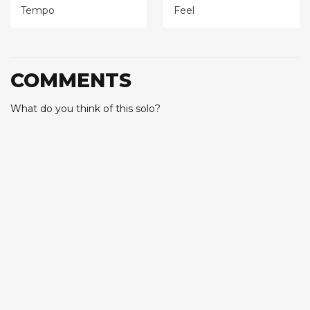
Tempo
Feel
COMMENTS
What do you think of this solo?