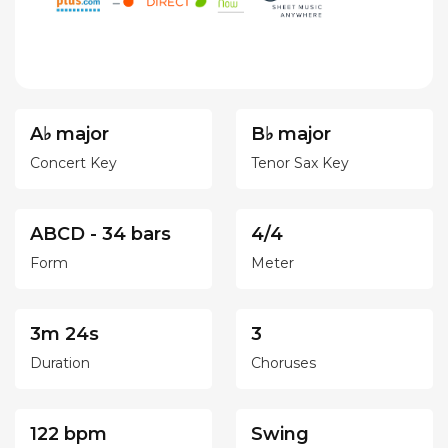
A♭ major
B♭ major
Concert Key
Tenor Sax Key
ABCD - 34 bars
4/4
Form
Meter
3m 24s
3
Duration
Choruses
122 bpm
Swing