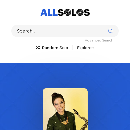
Advanced Search
Random Solo
Explore