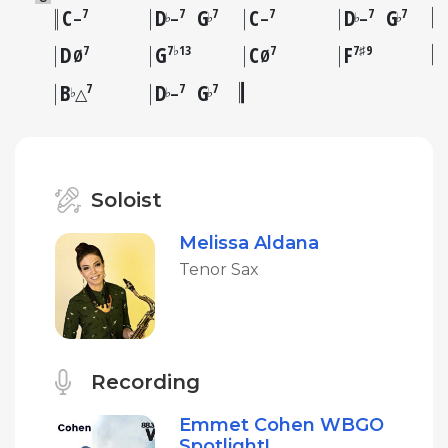
C
D
G
C
D
G
7
7
7
7
7
7
♭
♭
♭
♭
–
–
–
–
D
G
C
F
7
7♭13
7
7♯9
Ø
Ø
B
D
G
7
7
7
♭
♭
♭
△
–
Soloist
Melissa Aldana
Tenor Sax
Recording
Emmet Cohen WBGO
Spotlight!