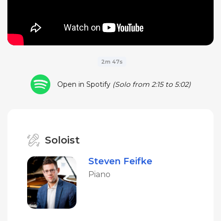
2m 47s
Open in Spotify
(Solo from 2:15 to 5:02)
Soloist
Steven Feifke
Piano