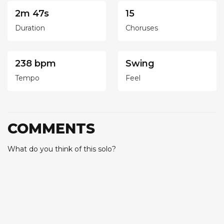
2m 47s
15
Duration
Choruses
238 bpm
Swing
Tempo
Feel
COMMENTS
What do you think of this solo?