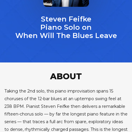
Steven Feifke
Piano Solo on
When Will The Blues Leave
ABOUT
Taking the 2nd solo, this piano improvisation spans 15
choruses of the 12-bar blues at an uptempo swing feel at
238 BPM. Pianist Steven Feifke then delivers a remarkable
fifteen-chorus solo — by far the longest piano feature in the
series — that traces a full arc from spare, exploratory ideas
to dense, rhythmically charged passages. This is the longest