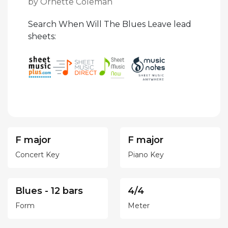
by Ornette Coleman
Search When Will The Blues Leave lead
sheets:
F major
F major
Concert Key
Piano Key
Blues - 12 bars
4/4
Form
Meter