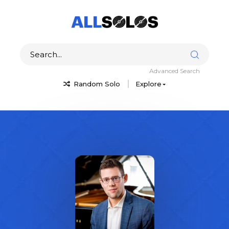
Advanced Search
Random Solo
Explore