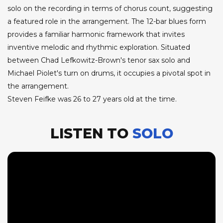
solo on the recording in terms of chorus count, suggesting
a featured role in the arrangement. The 12-bar blues form
provides a familiar harmonic framework that invites
inventive melodic and rhythmic exploration. Situated
between Chad Lefkowitz-Brown's tenor sax solo and
Michael Piolet's turn on drums, it occupies a pivotal spot in
the arrangement.
Steven Feifke was 26 to 27 years old at the time.
LISTEN TO
SOLO