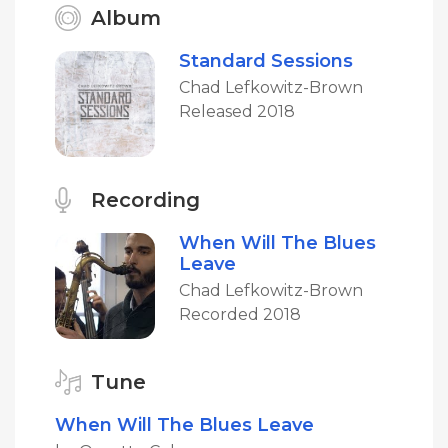
Album
Standard Sessions
Chad Lefkowitz-Brown
Released 2018
Recording
When Will The Blues
Leave
Chad Lefkowitz-Brown
Recorded 2018
Tune
When Will The Blues Leave